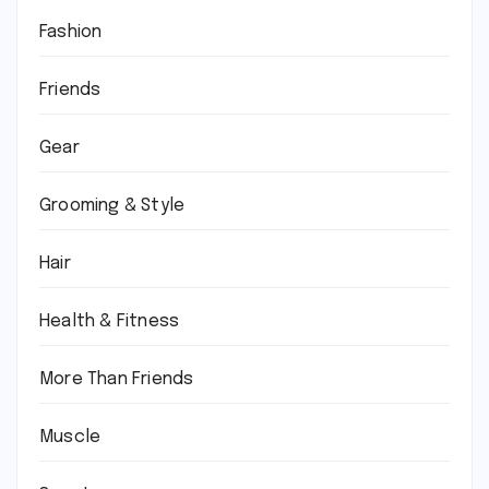
Fashion
Friends
Gear
Grooming & Style
Hair
Health & Fitness
More Than Friends
Muscle