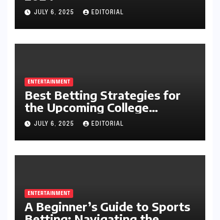
JULY 6, 2025
EDITORIAL
ENTERTAINMENT
Best Betting Strategies for
the Upcoming College
Football Season
JULY 6, 2025
EDITORIAL
ENTERTAINMENT
A Beginner’s Guide to Sports
Betting: Navigating the