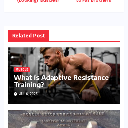
(Looking) Muscles!
to Fat Brothers
navigation
Related Post
MUSCLE
What is Adaptive Resistance
Training?
JUL 6, 2025