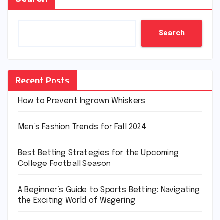
Search
Recent Posts
How to Prevent Ingrown Whiskers
Men’s Fashion Trends for Fall 2024
Best Betting Strategies for the Upcoming
College Football Season
A Beginner’s Guide to Sports Betting: Navigating
the Exciting World of Wagering