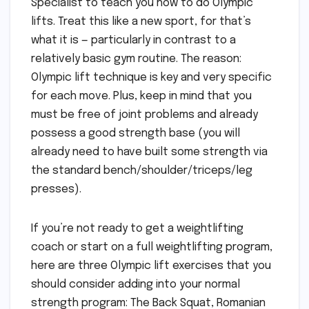
Specialist to teach you how to do Olympic
lifts. Treat this like a new sport, for that’s
what it is — particularly in contrast to a
relatively basic gym routine. The reason:
Olympic lift technique is key and very specific
for each move. Plus, keep in mind that you
must be free of joint problems and already
possess a good strength base (you will
already need to have built some strength via
the standard bench/shoulder/triceps/leg
presses).
If you’re not ready to get a weightlifting
coach or start on a full weightlifting program,
here are three Olympic lift exercises that you
should consider adding into your normal
strength program: The Back Squat, Romanian