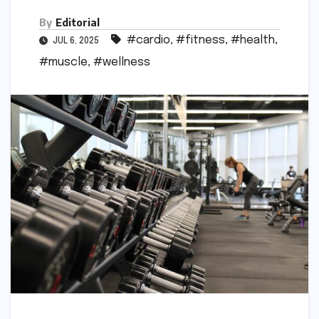
By
Editorial
#cardio
,
#fitness
,
#health
,
JUL 6, 2025
#muscle
,
#wellness