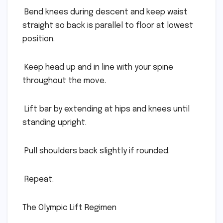
 Bend knees during descent and keep waist
straight so back is parallel to floor at lowest
position.
 Keep head up and in line with your spine
throughout the move.
 Lift bar by extending at hips and knees until
standing upright.
 Pull shoulders back slightly if rounded.
 Repeat.
The Olympic Lift Regimen