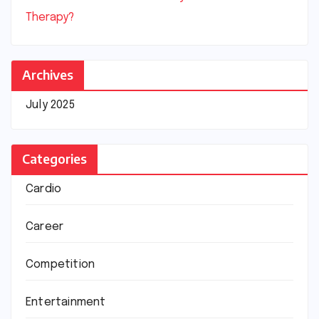
Therapy?
Archives
July 2025
Categories
Cardio
Career
Competition
Entertainment