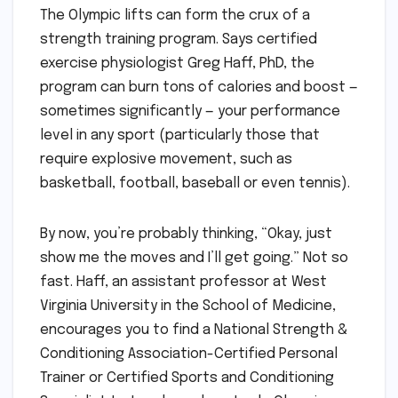
The Olympic lifts can form the crux of a
strength training program. Says certified
exercise physiologist Greg Haff, PhD, the
program can burn tons of calories and boost —
sometimes significantly — your performance
level in any sport (particularly those that
require explosive movement, such as
basketball, football, baseball or even tennis).
By now, you’re probably thinking, “Okay, just
show me the moves and I’ll get going.” Not so
fast. Haff, an assistant professor at West
Virginia University in the School of Medicine,
encourages you to find a National Strength &
Conditioning Association-Certified Personal
Trainer or Certified Sports and Conditioning