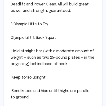
Deadlift and Power Clean. All will build great
power and strength, guaranteed.
3 Olympic Lifts to Try
Olympic Lift 1: Back Squat
 Hold straight bar (with a moderate amount of
weight — such as two 25-pound plates — in the
beginning) behind base of neck.
 Keep torso upright.
 Bend knees and hips until thighs are parallel
to ground.