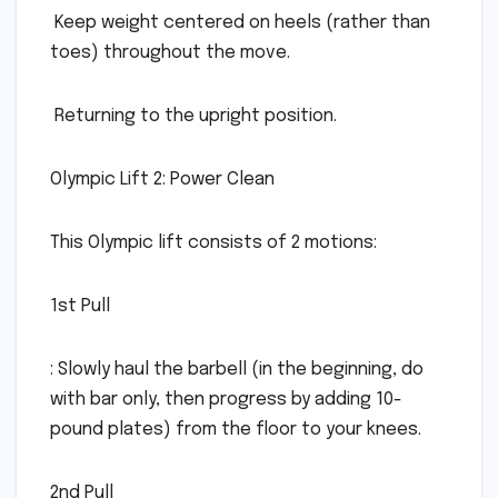
 Keep weight centered on heels (rather than
toes) throughout the move.
 Returning to the upright position.
Olympic Lift 2: Power Clean
This Olympic lift consists of 2 motions:
1st Pull
: Slowly haul the barbell (in the beginning, do
with bar only, then progress by adding 10-
pound plates) from the floor to your knees.
2nd Pull