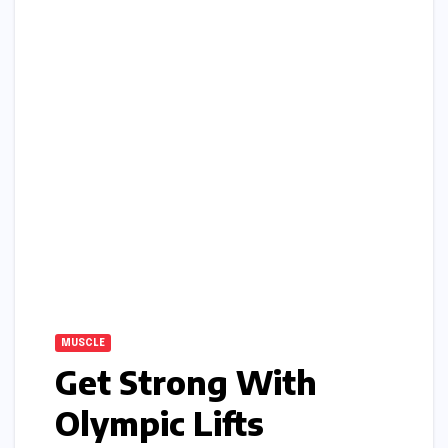
MUSCLE
Get Strong With
Olympic Lifts