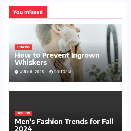
You missed
SHAVING
How to Prevent Ingrown
Whiskers
JULY 6, 2025
EDITORIAL
FASHION
Men’s Fashion Trends for Fall
2024