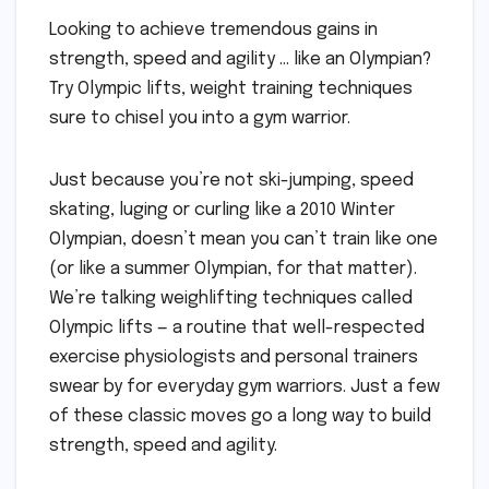
Looking to achieve tremendous gains in
strength, speed and agility … like an Olympian?
Try Olympic lifts, weight training techniques
sure to chisel you into a gym warrior.
Just because you’re not ski-jumping, speed
skating, luging or curling like a 2010 Winter
Olympian, doesn’t mean you can’t train like one
(or like a summer Olympian, for that matter).
We’re talking weighlifting techniques called
Olympic lifts — a routine that well-respected
exercise physiologists and personal trainers
swear by for everyday gym warriors. Just a few
of these classic moves go a long way to build
strength, speed and agility.