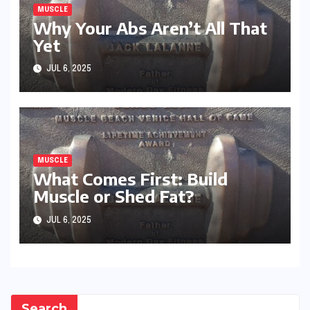
MUSCLE
Why Your Abs Aren’t All That
Yet
JUL 6, 2025
MUSCLE
What Comes First: Build
Muscle or Shed Fat?
JUL 6, 2025
Search