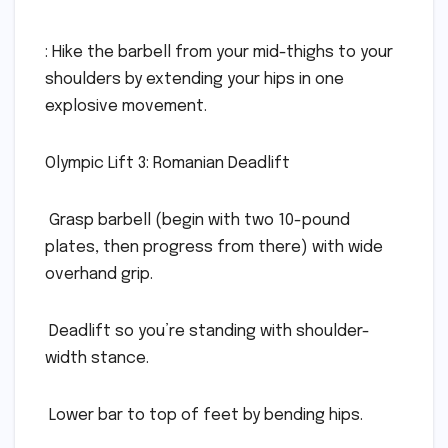
: Hike the barbell from your mid-thighs to your
shoulders by extending your hips in one
explosive movement.
Olympic Lift 3: Romanian Deadlift
 Grasp barbell (begin with two 10-pound
plates, then progress from there) with wide
overhand grip.
 Deadlift so you’re standing with shoulder-
width stance.
 Lower bar to top of feet by bending hips.