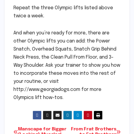
Repeat the three Olympic lifts listed above
twice a week.
And when you’re ready for more, there are
other Olympic lifts you can add: the Power
Snatch, Overhead Squats, Snatch Grip Behind
Neck Press, the Clean Pull From Floor, and 3-
Way Shoulder. Ask your trainer to show you how
to incorporate these moves into the rest of
your routine, or visit
http://www.georgiadogs.com for more
Olympics lift how-tos.
Post
Manscape for Bigger
From Frat Brothers