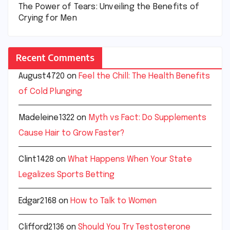
The Power of Tears: Unveiling the Benefits of
Crying for Men
Recent Comments
August4720
on
Feel the Chill: The Health Benefits
of Cold Plunging
Madeleine1322
on
Myth vs Fact: Do Supplements
Cause Hair to Grow Faster?
Clint1428
on
What Happens When Your State
Legalizes Sports Betting
Edgar2168
on
How to Talk to Women
Clifford2136
on
Should You Try Testosterone