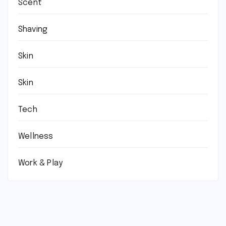
Scent
Shaving
Skin
Skin
Tech
Wellness
Work & Play