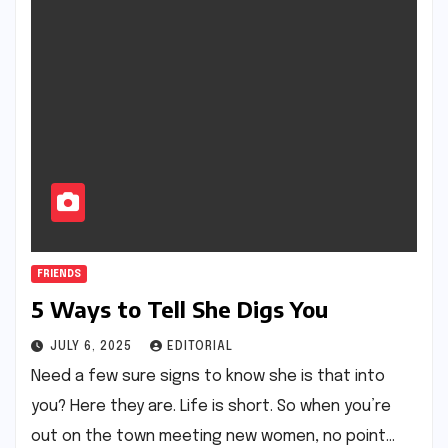
FRIENDS
5 Ways to Tell She Digs You
JULY 6, 2025
EDITORIAL
Need a few sure signs to know she is that into
you? Here they are. Life is short. So when you’re
out on the town meeting new women, no point…