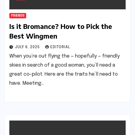
FRIENDS
Is it Bromance? How to Pick the
Best Wingmen
JULY 6, 2025
EDITORIAL
When you’re out flying the — hopefully — friendly
skies in search of a good woman, you’ll need a
great co-pilot. Here are the traits he’ll need to
have. Meeting…