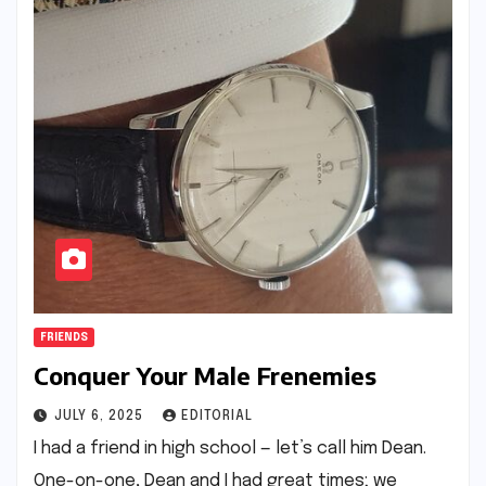
FRIENDS
Conquer Your Male Frenemies
JULY 6, 2025
EDITORIAL
I had a friend in high school — let’s call him Dean.
One-on-one, Dean and I had great times; we