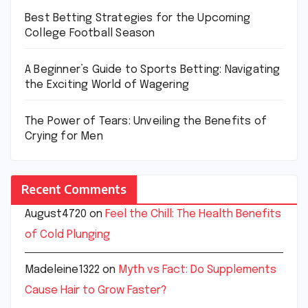
Best Betting Strategies for the Upcoming
College Football Season
A Beginner’s Guide to Sports Betting: Navigating
the Exciting World of Wagering
The Power of Tears: Unveiling the Benefits of
Crying for Men
Recent Comments
August4720
on
Feel the Chill: The Health Benefits
of Cold Plunging
Madeleine1322
on
Myth vs Fact: Do Supplements
Cause Hair to Grow Faster?