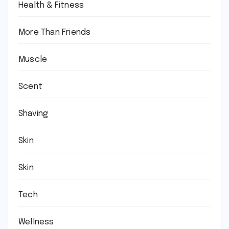
Health & Fitness
More Than Friends
Muscle
Scent
Shaving
Skin
Skin
Tech
Wellness