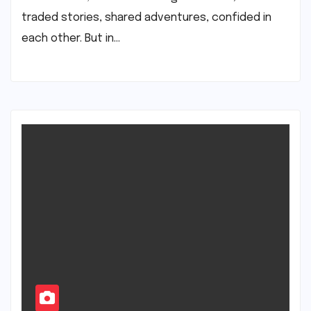
traded stories, shared adventures, confided in
each other. But in…