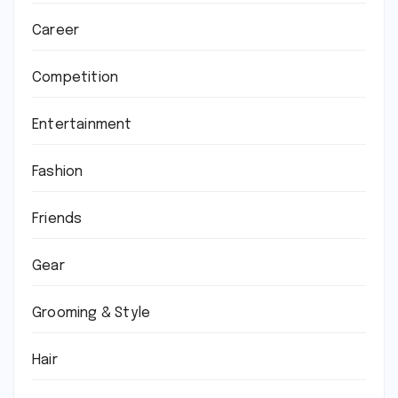
Career
Competition
Entertainment
Fashion
Friends
Gear
Grooming & Style
Hair