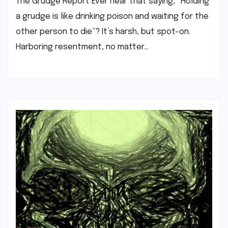
The Grudge Report Ever hear that saying, “Holding
a grudge is like drinking poison and waiting for the
other person to die”? It’s harsh, but spot-on.
Harboring resentment, no matter…