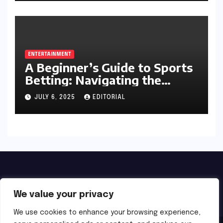
ENTERTAINMENT
A Beginner’s Guide to Sports
Betting: Navigating the
Exciting World of Wagering
JULY 6, 2025
EDITORIAL
We value your privacy
We use cookies to enhance your browsing experience,