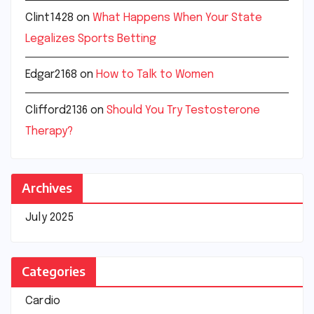
Clint1428
on
What Happens When Your State
Legalizes Sports Betting
Edgar2168
on
How to Talk to Women
Clifford2136
on
Should You Try Testosterone
Therapy?
Archives
July 2025
Categories
Cardio