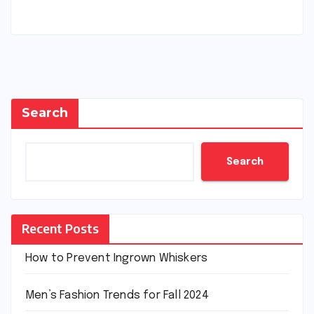
Search
Search
Recent Posts
How to Prevent Ingrown Whiskers
Men’s Fashion Trends for Fall 2024