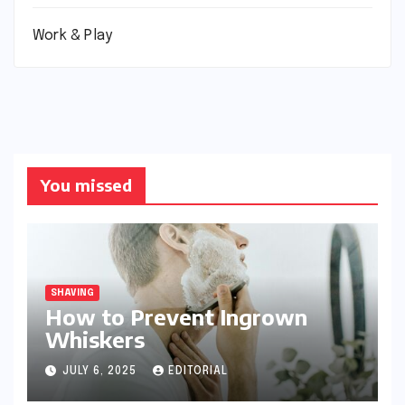
Work & Play
You missed
SHAVING
How to Prevent Ingrown
Whiskers
JULY 6, 2025
EDITORIAL