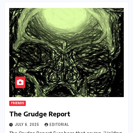
FRIENDS
The Grudge Report
JULY 6, 2025
EDITORIAL