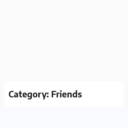
Category:
Friends