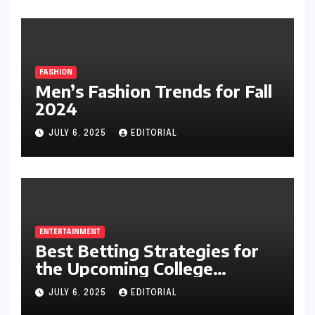
FASHION
Men’s Fashion Trends for Fall
2024
JULY 6, 2025
EDITORIAL
ENTERTAINMENT
Best Betting Strategies for
the Upcoming College
Football Season
JULY 6, 2025
EDITORIAL