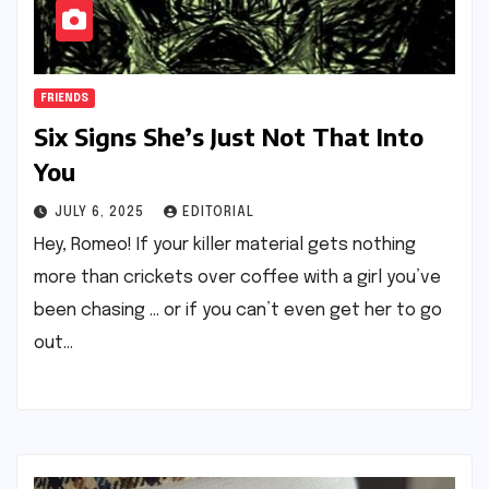
FRIENDS
Six Signs She’s Just Not That Into
You
JULY 6, 2025
EDITORIAL
Hey, Romeo! If your killer material gets nothing
more than crickets over coffee with a girl you’ve
been chasing … or if you can’t even get her to go
out…