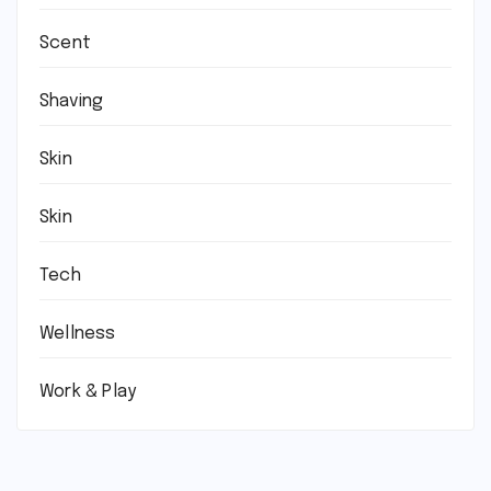
Scent
Shaving
Skin
Skin
Tech
Wellness
Work & Play