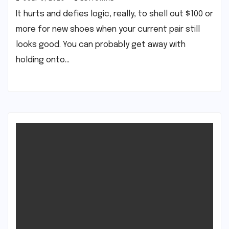
It hurts and defies logic, really, to shell out $100 or
more for new shoes when your current pair still
looks good. You can probably get away with
holding onto…