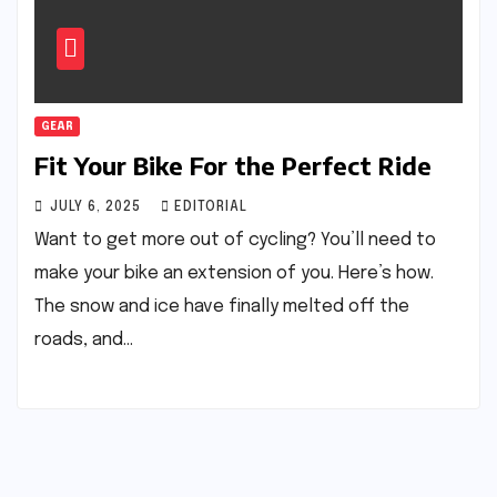
GEAR
Fit Your Bike For the Perfect Ride
JULY 6, 2025
EDITORIAL
Want to get more out of cycling? You’ll need to
make your bike an extension of you. Here’s how.
The snow and ice have finally melted off the
roads, and…