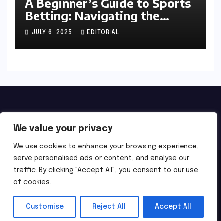
A Beginner’s Guide to Sports
Betting: Navigating the
Exciting World of Wagering
JULY 6, 2025
EDITORIAL
We value your privacy
We use cookies to enhance your browsing experience,
serve personalised ads or content, and analyse our
Proudly powered by WordPress
|
Theme:
Newsbes
by
traffic. By clicking "Accept All", you consent to our use
of cookies.
Themeansar
.
Home
About Us
Privacy
Terms of Use
Customise
Reject All
Accept All