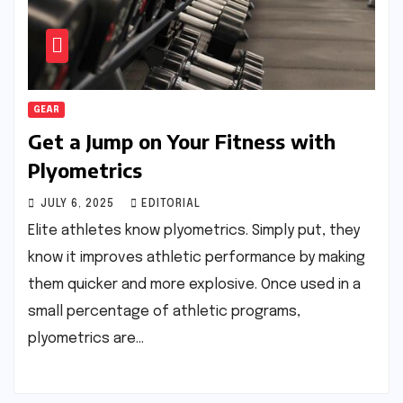
GEAR
Get a Jump on Your Fitness with
Plyometrics
JULY 6, 2025
EDITORIAL
Elite athletes know plyometrics. Simply put, they
know it improves athletic performance by making
them quicker and more explosive. Once used in a
small percentage of athletic programs,
plyometrics are…