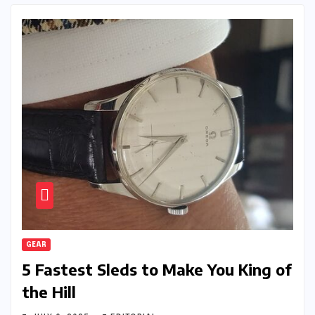
GEAR
5 Fastest Sleds to Make You King of
the Hill