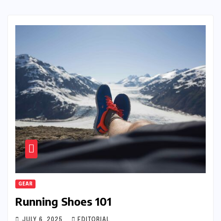
GEAR
Running Shoes 101
JULY 6, 2025
EDITORIAL