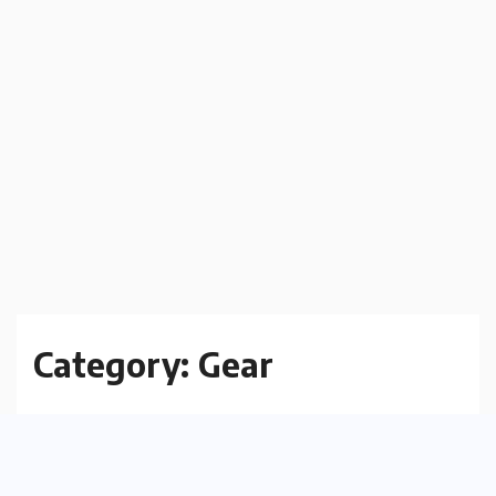
Category:
Gear