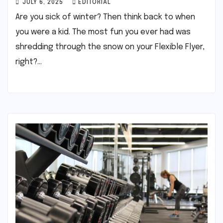
JULY 6, 2025
EDITORIAL
Are you sick of winter? Then think back to when
you were a kid. The most fun you ever had was
shredding through the snow on your Flexible Flyer,
right?…