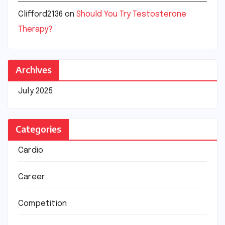
Clifford2136
on
Should You Try Testosterone
Therapy?
Archives
July 2025
Categories
Cardio
Career
Competition