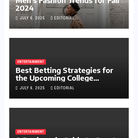
2024
JULY 6, 2025
EDITORIAL
ENTERTAINMENT
Best Betting Strategies for
the Upcoming College
Football Season
JULY 6, 2025
EDITORIAL
ENTERTAINMENT