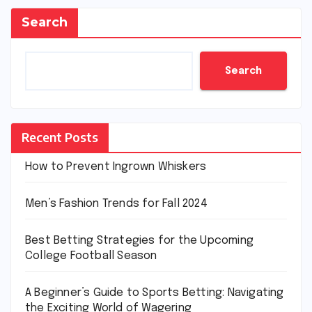
Search
Search
Recent Posts
How to Prevent Ingrown Whiskers
Men’s Fashion Trends for Fall 2024
Best Betting Strategies for the Upcoming
College Football Season
A Beginner’s Guide to Sports Betting: Navigating
the Exciting World of Wagering