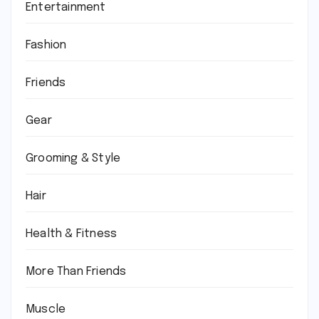
Entertainment
Fashion
Friends
Gear
Grooming & Style
Hair
Health & Fitness
More Than Friends
Muscle