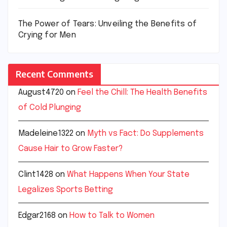
The Power of Tears: Unveiling the Benefits of
Crying for Men
Recent Comments
August4720
on
Feel the Chill: The Health Benefits
of Cold Plunging
Madeleine1322
on
Myth vs Fact: Do Supplements
Cause Hair to Grow Faster?
Clint1428
on
What Happens When Your State
Legalizes Sports Betting
Edgar2168
on
How to Talk to Women