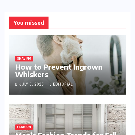
You missed
SHAVING
How to Prevent Ingrown
Whiskers
JULY 6, 2025
EDITORIAL
FASHION
Men’s Fashion Trends for Fall