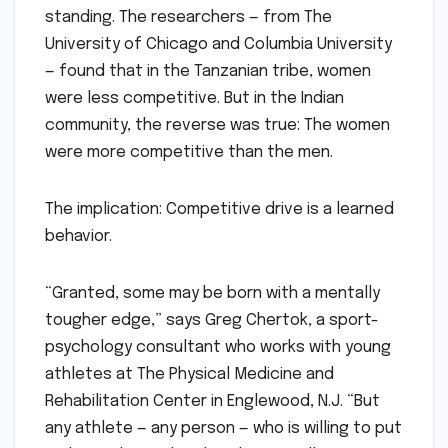
standing. The researchers — from The
University of Chicago and Columbia University
— found that in the Tanzanian tribe, women
were less competitive. But in the Indian
community, the reverse was true: The women
were more competitive than the men.
The implication: Competitive drive is a learned
behavior.
“Granted, some may be born with a mentally
tougher edge,” says Greg Chertok, a sport-
psychology consultant who works with young
athletes at The Physical Medicine and
Rehabilitation Center in Englewood, N.J. “But
any athlete — any person — who is willing to put