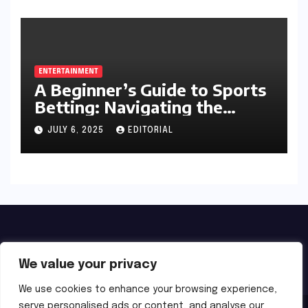
ENTERTAINMENT
A Beginner’s Guide to Sports
Betting: Navigating the
Exciting World of Wagering
JULY 6, 2025
EDITORIAL
We value your privacy
We use cookies to enhance your browsing experience,
serve personalised ads or content, and analyse our