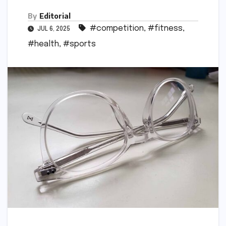
By
Editorial
#competition
,
#fitness
,
JUL 6, 2025
#health
,
#sports