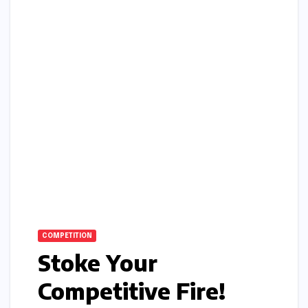
COMPETITION
Stoke Your
Competitive Fire!