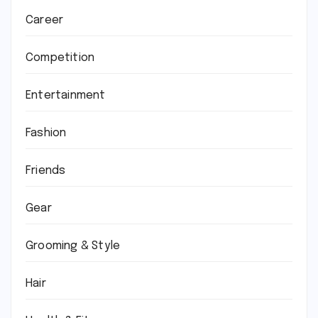
Career
Competition
Entertainment
Fashion
Friends
Gear
Grooming & Style
Hair