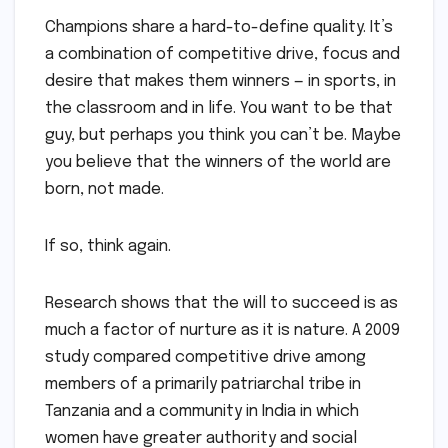
Champions share a hard-to-define quality. It’s
a combination of competitive drive, focus and
desire that makes them winners — in sports, in
the classroom and in life. You want to be that
guy, but perhaps you think you can’t be. Maybe
you believe that the winners of the world are
born, not made.
If so, think again.
Research shows that the will to succeed is as
much a factor of nurture as it is nature. A 2009
study compared competitive drive among
members of a primarily patriarchal tribe in
Tanzania and a community in India in which
women have greater authority and social