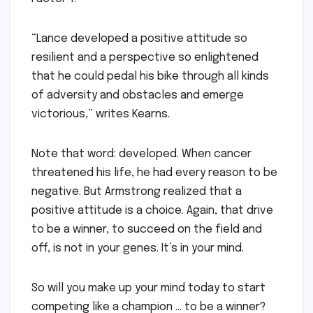
“Lance developed a positive attitude so
resilient and a perspective so enlightened
that he could pedal his bike through all kinds
of adversity and obstacles and emerge
victorious,” writes Kearns.
Note that word: developed. When cancer
threatened his life, he had every reason to be
negative. But Armstrong realized that a
positive attitude is a choice. Again, that drive
to be a winner, to succeed on the field and
off, is not in your genes. It’s in your mind.
So will you make up your mind today to start
competing like a champion … to be a winner?