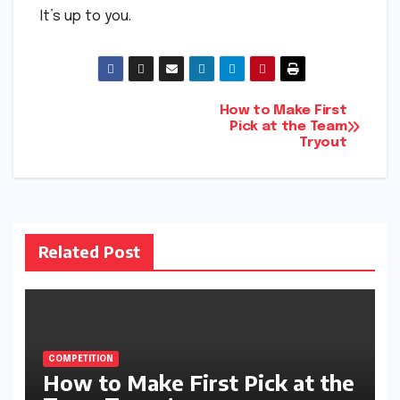
It’s up to you.
Post
How to Make First
Pick at the Team
Tryout
navigation
Related Post
COMPETITION
How to Make First Pick at the