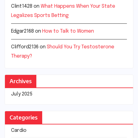
Clint1428
on
What Happens When Your State
Legalizes Sports Betting
Edgar2168
on
How to Talk to Women
Clifford2136
on
Should You Try Testosterone
Therapy?
Archives
July 2025
Categories
Cardio