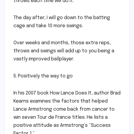
throws each time we do it.
The day after, I will go down to the batting
cage and take 10 more swings.
Over weeks and months, those extra reps,
throws and swings will add up to you being a
vastly improved ballplayer.
5. Positively the way to go
In his 2007 book How Lance Does It, author Brad
Kearns examines the factors that helped
Lance Armstrong come back from cancer to
win seven Tour de France titles. He lists a
positive attitude as Armstrong’s “Success
Factor 1.”