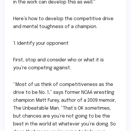
in the work can develop this as well.”
Here’s how to develop the competitive drive
and mental toughness of a champion.
1. Identify your opponent
First, stop and consider who or what it is
you’re competing against.
“Most of us think of competitiveness as the
drive to be No. 1,” says former NCAA wrestling
champion Matt Furey, author of a 2009 memoir,
The Unbeatable Man. “That’s OK sometimes,
but chances are you’re not going to be the
best in the world at whatever you’re doing. So