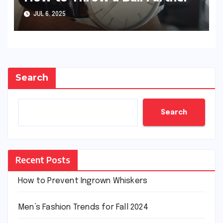
JUL 6, 2025
Search
Search
Recent Posts
How to Prevent Ingrown Whiskers
Men’s Fashion Trends for Fall 2024