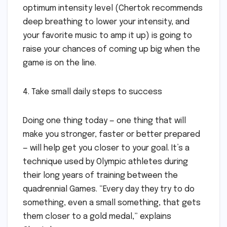
optimum intensity level (Chertok recommends
deep breathing to lower your intensity, and
your favorite music to amp it up) is going to
raise your chances of coming up big when the
game is on the line.
4. Take small daily steps to success
Doing one thing today — one thing that will
make you stronger, faster or better prepared
— will help get you closer to your goal. It’s a
technique used by Olympic athletes during
their long years of training between the
quadrennial Games. “Every day they try to do
something, even a small something, that gets
them closer to a gold medal,” explains