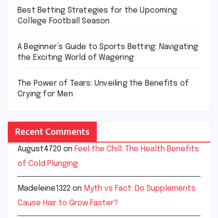
Best Betting Strategies for the Upcoming
College Football Season
A Beginner’s Guide to Sports Betting: Navigating
the Exciting World of Wagering
The Power of Tears: Unveiling the Benefits of
Crying for Men
Recent Comments
August4720
on
Feel the Chill: The Health Benefits
of Cold Plunging
Madeleine1322
on
Myth vs Fact: Do Supplements
Cause Hair to Grow Faster?