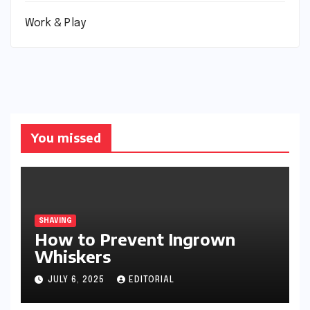
Work & Play
You missed
SHAVING
How to Prevent Ingrown
Whiskers
JULY 6, 2025
EDITORIAL