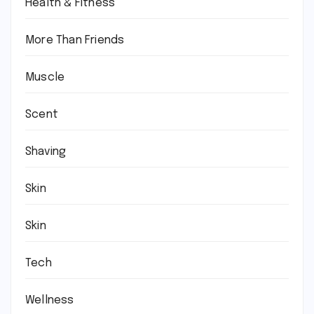
Health & Fitness
More Than Friends
Muscle
Scent
Shaving
Skin
Skin
Tech
Wellness