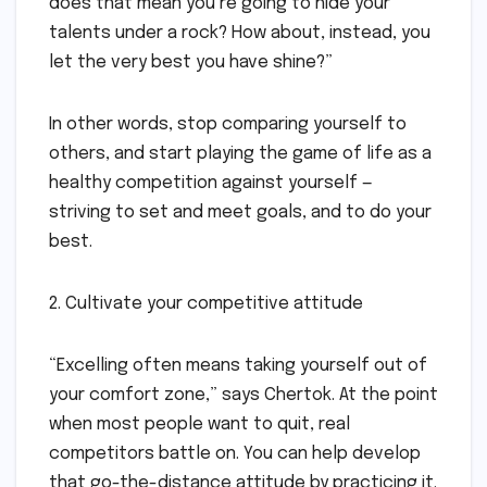
does that mean you’re going to hide your
talents under a rock? How about, instead, you
let the very best you have shine?”
In other words, stop comparing yourself to
others, and start playing the game of life as a
healthy competition against yourself —
striving to set and meet goals, and to do your
best.
2. Cultivate your competitive attitude
“Excelling often means taking yourself out of
your comfort zone,” says Chertok. At the point
when most people want to quit, real
competitors battle on. You can help develop
that go-the-distance attitude by practicing it.