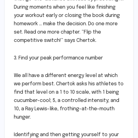
During moments when you feel like finishing
your workout early or closing the book during
homework … make the decision. Do one more
set. Read one more chapter. “Flip the
competitive switch!” says Chertok.
3. Find your peak performance number
We all have a different energy level at which
we perform best. Chertok asks his athletes to
find that level on a 1 to 10 scale, with 1 being
cucumber-cool; 5, a controlled intensity; and
10, a Ray Lewis-like, frothing-at-the-mouth
hunger.
Identifying and then getting yourself to your