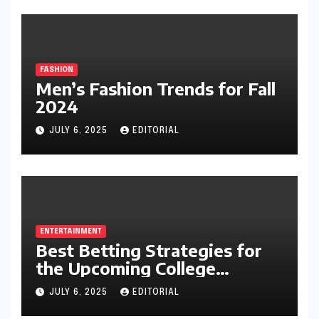
FASHION
Men’s Fashion Trends for Fall
2024
JULY 6, 2025
EDITORIAL
ENTERTAINMENT
Best Betting Strategies for
the Upcoming College
Football Season
JULY 6, 2025
EDITORIAL