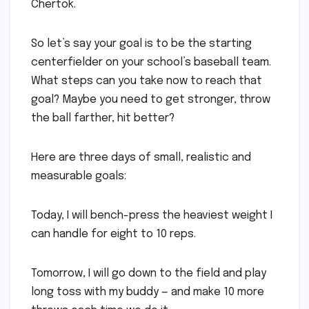
Chertok.
So let’s say your goal is to be the starting
centerfielder on your school’s baseball team.
What steps can you take now to reach that
goal? Maybe you need to get stronger, throw
the ball farther, hit better?
Here are three days of small, realistic and
measurable goals:
Today, I will bench-press the heaviest weight I
can handle for eight to 10 reps.
Tomorrow, I will go down to the field and play
long toss with my buddy — and make 10 more