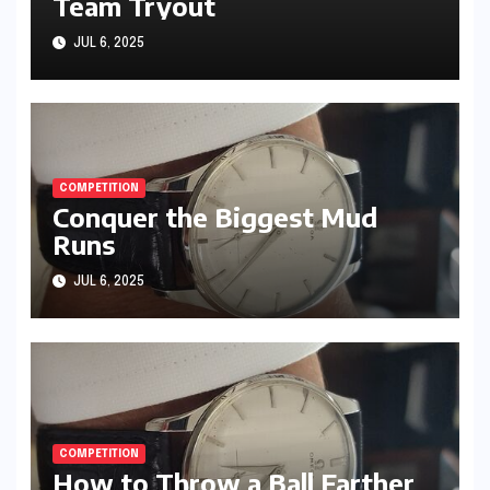
Team Tryout
JUL 6, 2025
COMPETITION
Conquer the Biggest Mud
Runs
JUL 6, 2025
COMPETITION
How to Throw a Ball Farther