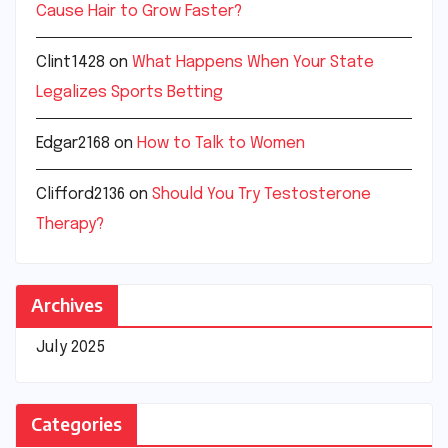
Cause Hair to Grow Faster?
Clint1428
on
What Happens When Your State
Legalizes Sports Betting
Edgar2168
on
How to Talk to Women
Clifford2136
on
Should You Try Testosterone
Therapy?
Archives
July 2025
Categories