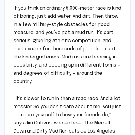
If you think an ordinary 5,000-meter race is kind
of boring, just add water. And dirt. Then throw
in a few military-style obstacles for good
measure, and you’ve got a mud run. It’s part
serious, grueling athletic competition, and
part excuse for thousands of people to act
like kindergarteners. Mud runs are booming in
popularity, and popping up in different forms —
and degrees of difficulty — around the
country.
“It’s slower to run in than a road race. And a lot
messier. So you don’t care about time, you just
compare yourself to how your friends do,”
says Jim Gallivan, who entered the Merrell
Down and Dirty Mud Run outside Los Angeles