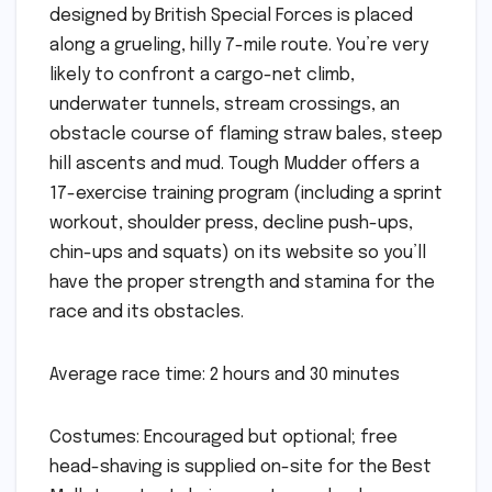
designed by British Special Forces is placed
along a grueling, hilly 7-mile route. You’re very
likely to confront a cargo-net climb,
underwater tunnels, stream crossings, an
obstacle course of flaming straw bales, steep
hill ascents and mud. Tough Mudder offers a
17-exercise training program (including a sprint
workout, shoulder press, decline push-ups,
chin-ups and squats) on its website so you’ll
have the proper strength and stamina for the
race and its obstacles.
Average race time: 2 hours and 30 minutes
Costumes: Encouraged but optional; free
head-shaving is supplied on-site for the Best