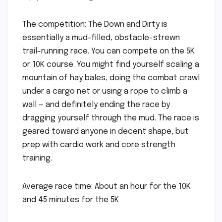
The competition: The Down and Dirty is
essentially a mud-filled, obstacle-strewn
trail-running race. You can compete on the 5K
or 10K course. You might find yourself scaling a
mountain of hay bales, doing the combat crawl
under a cargo net or using a rope to climb a
wall — and definitely ending the race by
dragging yourself through the mud. The race is
geared toward anyone in decent shape, but
prep with cardio work and core strength
training.
Average race time: About an hour for the 10K
and 45 minutes for the 5K