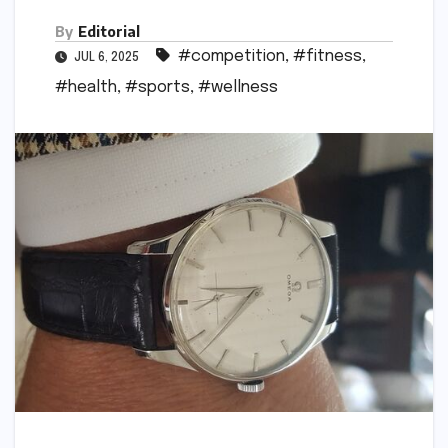
By
Editorial
#competition
,
#fitness
,
JUL 6, 2025
#health
,
#sports
,
#wellness