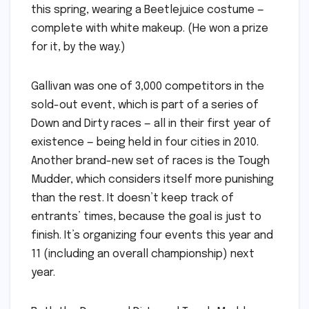
this spring, wearing a Beetlejuice costume —
complete with white makeup. (He won a prize
for it, by the way.)
Gallivan was one of 3,000 competitors in the
sold-out event, which is part of a series of
Down and Dirty races — all in their first year of
existence — being held in four cities in 2010.
Another brand-new set of races is the Tough
Mudder, which considers itself more punishing
than the rest. It doesn’t keep track of
entrants’ times, because the goal is just to
finish. It’s organizing four events this year and
11 (including an overall championship) next
year.