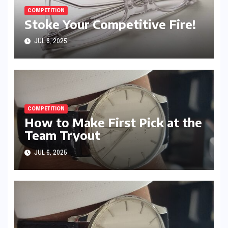
COMPETITION
Stoke Your Competitive Fire!
JUL 6, 2025
COMPETITION
How to Make First Pick at the
Team Tryout
JUL 6, 2025