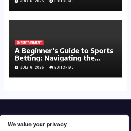
JULY 6, 2025
EDITORIAL
ENTERTAINMENT
A Beginner’s Guide to Sports
Betting: Navigating the
Exciting World of Wagering
JULY 6, 2025
EDITORIAL
We value your privacy