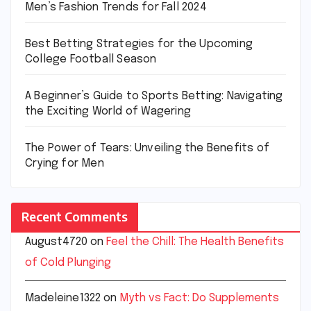
Men’s Fashion Trends for Fall 2024
Best Betting Strategies for the Upcoming
College Football Season
A Beginner’s Guide to Sports Betting: Navigating
the Exciting World of Wagering
The Power of Tears: Unveiling the Benefits of
Crying for Men
Recent Comments
August4720
on
Feel the Chill: The Health Benefits
of Cold Plunging
Madeleine1322
on
Myth vs Fact: Do Supplements