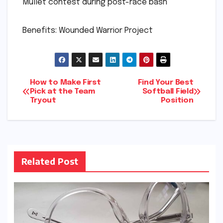
Mullet contest during post-race bash
Benefits: Wounded Warrior Project
Post
How to Make First
Find Your Best
Pick at the Team
Softball Field
Tryout
Position
navigation
Related Post