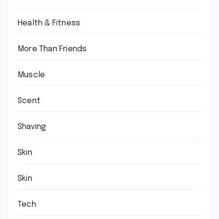
Health & Fitness
More Than Friends
Muscle
Scent
Shaving
Skin
Skin
Tech