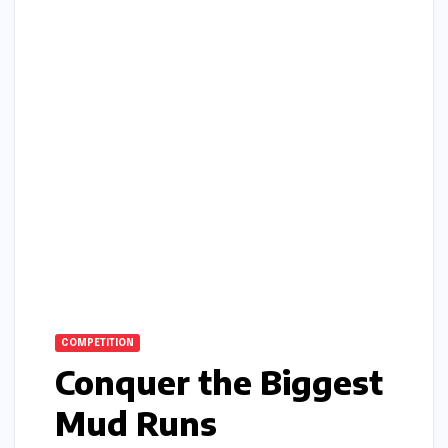
COMPETITION
Conquer the Biggest
Mud Runs