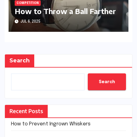
COMPETITION
How to Throw a Ball Farther
JUL 6, 2025
Search
Search
Recent Posts
How to Prevent Ingrown Whiskers