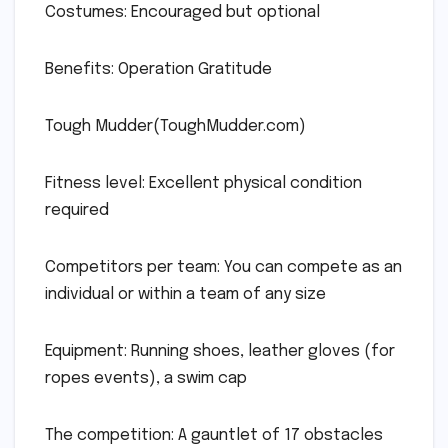
Costumes: Encouraged but optional
Benefits: Operation Gratitude
Tough Mudder(ToughMudder.com)
Fitness level: Excellent physical condition
required
Competitors per team: You can compete as an
individual or within a team of any size
Equipment: Running shoes, leather gloves (for
ropes events), a swim cap
The competition: A gauntlet of 17 obstacles