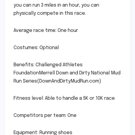
you can run 3 miles in an hour, you can
physically compete in this race.
Average race time: One hour
Costumes: Optional
Benefits: Challenged Athletes
FoundationMerrell Down and Dirty National Mud
Run Series(DownAndDirtyMudRun.com)
Fitness level: Able to handle a 5K or 10K race
Competitors per team: One
Equipment: Running shoes