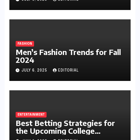
FASHION
Men’s Fashion Trends for Fall
2024
JULY 6, 2025
EDITORIAL
ENTERTAINMENT
Best Betting Strategies for
the Upcoming College
Football Season