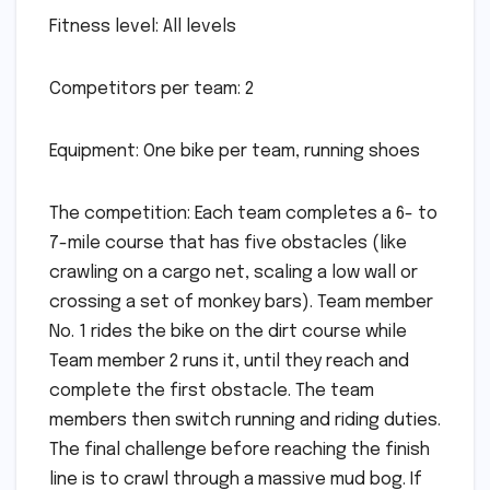
Fitness level: All levels
Competitors per team: 2
Equipment: One bike per team, running shoes
The competition: Each team completes a 6- to
7-mile course that has five obstacles (like
crawling on a cargo net, scaling a low wall or
crossing a set of monkey bars). Team member
No. 1 rides the bike on the dirt course while
Team member 2 runs it, until they reach and
complete the first obstacle. The team
members then switch running and riding duties.
The final challenge before reaching the finish
line is to crawl through a massive mud bog. If