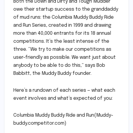
Both the Down and Dirty and Tough Mudder
owe their startup success to the granddaddy
of mud runs: the Columbia Muddy Buddy Ride
and Run Series, created in 1999 and drawing
more than 40,000 entrants for its 18 annual
competitions. It’s the least intense of the
three. “We try to make our competitions as
user-friendly as possible. We want just about
anybody to be able to do this,” says Bob
Babbitt, the Muddy Buddy founder.
Here’s a rundown of each series — what each
event involves and what’s expected of you:
Columbia Muddy Buddy Ride and Run(Muddy-
buddy.competitor.com)