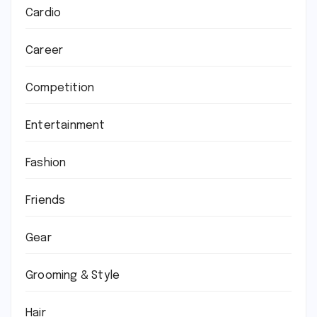
Cardio
Career
Competition
Entertainment
Fashion
Friends
Gear
Grooming & Style
Hair