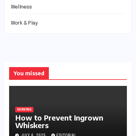
Wellness
Work & Play
You missed
SHAVING
How to Prevent Ingrown
Whiskers
JULY 6, 2025
EDITORIAL