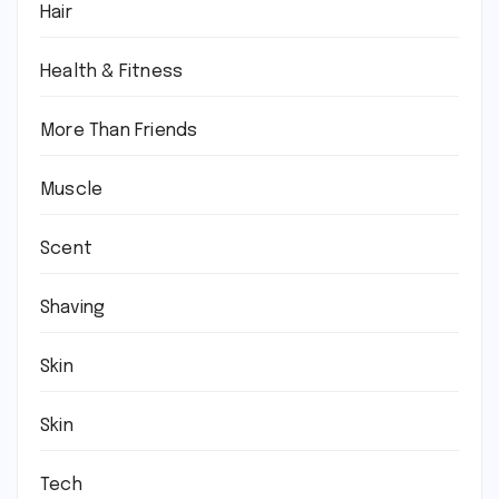
Hair
Health & Fitness
More Than Friends
Muscle
Scent
Shaving
Skin
Skin
Tech