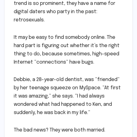
trend is so prominent, they have a name for
digital daters who party in the past:
retrosexuals.
It may be easy to find somebody online. The
hard part is figuring out whether it’s the right
thing to do, because sometimes, high-speed
Internet “connections” have bugs.
Debbie, a 28-year-old dentist, was “friended”
by her teenage squeeze on MySpace. “At first
it was amazing,” she says. “I had always
wondered what had happened to Ken, and
suddenly, he was back in my life.”
The bad news? They were both married.