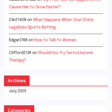
Cause Hair to Grow Faster?
Clint1428
on
What Happens When Your State
Legalizes Sports Betting
Edgar2168
on
How to Talk to Women
Clifford2136
on
Should You Try Testosterone
Therapy?
Archives
July 2025
Categories