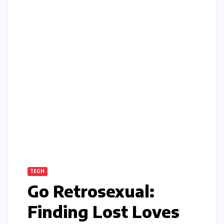
TECH
Go Retrosexual:
Finding Lost Loves