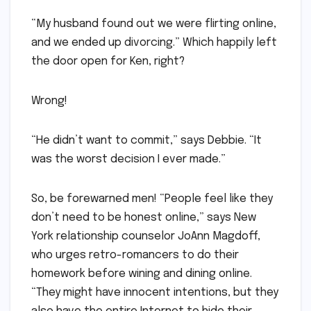
“My husband found out we were flirting online,
and we ended up divorcing.” Which happily left
the door open for Ken, right?
Wrong!
“He didn’t want to commit,” says Debbie. “It
was the worst decision I ever made.”
So, be forewarned men! “People feel like they
don’t need to be honest online,” says New
York relationship counselor JoAnn Magdoff,
who urges retro-romancers to do their
homework before wining and dining online.
“They might have innocent intentions, but they