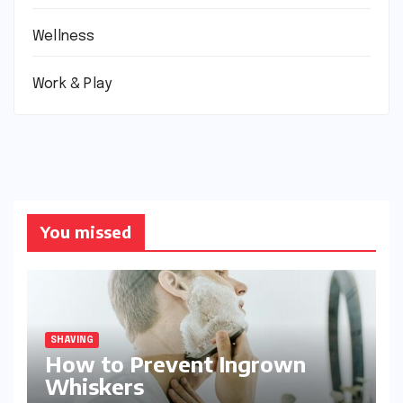
Wellness
Work & Play
You missed
SHAVING
How to Prevent Ingrown
Whiskers