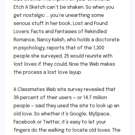
Etch A Sketch can’t be shaken. So when you
get nostalgic … you’re unearthing some
serious stuff. In her book, Lost and Found
Lovers: Facts and Fantasies of Rekindled
Romance, Nancy Kalish, who holds a doctorate
in psychology, reports that of the 1,300
people she surveyed, 25 would reunite with
lost loves if they could. Now the Web makes
the process a lost love layup.
A Classmates Web site survey revealed that
39 percent of their users — or 14.7 million
people — said they used the site to look up an
old love. So whether it’s Google, MySpace,
Facebook or Twitter, it’s easy to let your
fingers do the walking to locate old loves. The