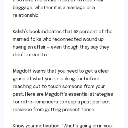
also have the entire Internet to hide their
baggage, whether it is a marriage or a
relationship.”
Kalish’s book indicates that 62 percent of the
married folks who reconnected wound up
having an affair — even though they say they
didn’t intend to.
Magdoff warns that you need to get a clear
grasp of what you’re looking for before
reaching out to touch someone from your
past. Here are Magdoff’s essential strategies
for retro-romancers to keep a past perfect
romance from getting present tense:
Know your motivation. “What’s going on in your