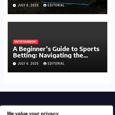
Football Season
JULY 6, 2025
EDITORIAL
ENTERTAINMENT
A Beginner’s Guide to Sports
Betting: Navigating the
Exciting World of Wagering
JULY 6, 2025
EDITORIAL
We value your privacy