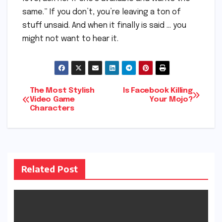
same.” If you don’t, you’re leaving a ton of
stuff unsaid. And when it finally is said … you
might not want to hear it.
Post
The Most Stylish
Is Facebook Killing
Video Game
Your Mojo?
Characters
navigation
Related Post