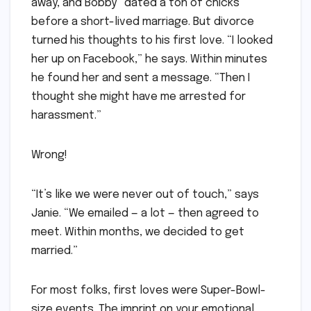
away, and Bobby “dated a ton of chicks”
before a short-lived marriage. But divorce
turned his thoughts to his first love. “I looked
her up on Facebook,” he says. Within minutes
he found her and sent a message. “Then I
thought she might have me arrested for
harassment.”
Wrong!
“It’s like we were never out of touch,” says
Janie. “We emailed — a lot — then agreed to
meet. Within months, we decided to get
married.”
For most folks, first loves were Super-Bowl-
size events. The imprint on your emotional