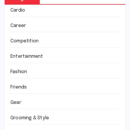
Cardio
Career
Competition
Entertainment
Fashion
Friends
Gear
Grooming & Style