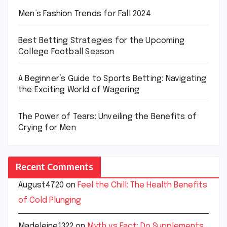
Men’s Fashion Trends for Fall 2024
Best Betting Strategies for the Upcoming
College Football Season
A Beginner’s Guide to Sports Betting: Navigating
the Exciting World of Wagering
The Power of Tears: Unveiling the Benefits of
Crying for Men
Recent Comments
August4720
on
Feel the Chill: The Health Benefits
of Cold Plunging
Madeleine1322
on
Myth vs Fact: Do Supplements