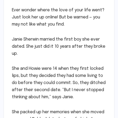
Ever wonder where the love of your life went?
Just look her up online! But be warned — you
may not like what you find.
Janie Sherwin married the first boy she ever
dated. She just did it 10 years after they broke
up.
She and Howie were 14 when they first locked
lips, but they decided they had some living to
do before they could commit. So, they ditched
after their second date. “But I never stopped
thinking about him,” says Janie.
She packed up her memories when she moved