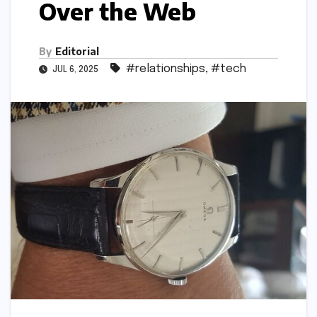
Over the Web
By
Editorial
#relationships
,
#tech
JUL 6, 2025