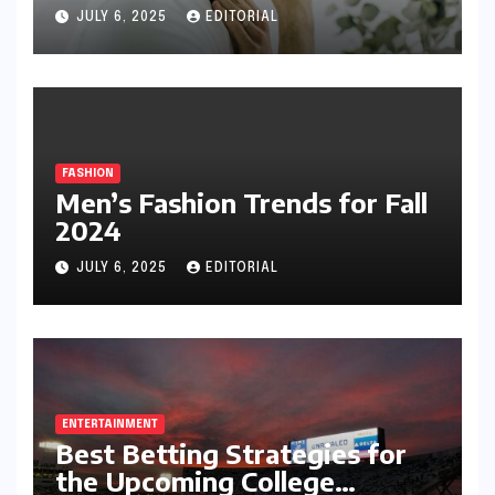
JULY 6, 2025
EDITORIAL
FASHION
Men’s Fashion Trends for Fall
2024
JULY 6, 2025
EDITORIAL
ENTERTAINMENT
Best Betting Strategies for
the Upcoming College