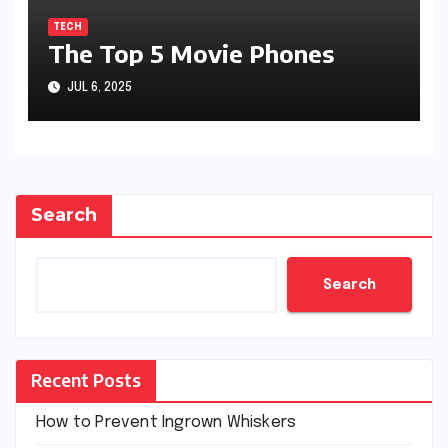
TECH
The Top 5 Movie Phones
JUL 6, 2025
Search
Search
Recent Posts
How to Prevent Ingrown Whiskers