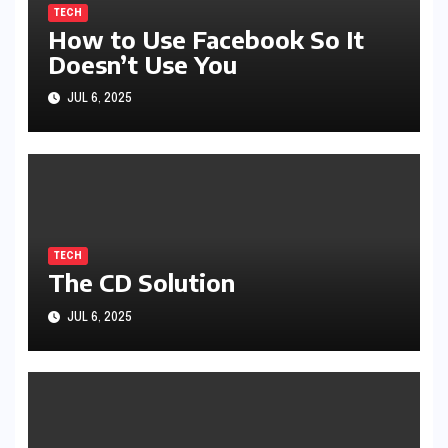
TECH
How to Use Facebook So It
Doesn’t Use You
JUL 6, 2025
TECH
The CD Solution
JUL 6, 2025