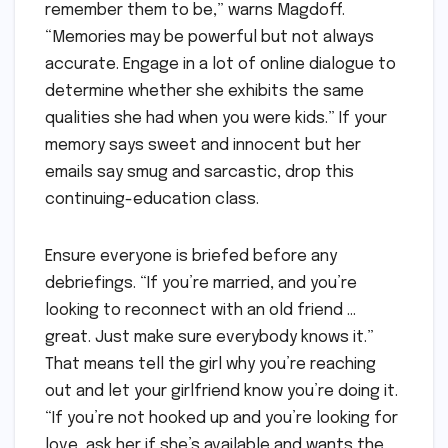
remember them to be,” warns Magdoff.
“Memories may be powerful but not always
accurate. Engage in a lot of online dialogue to
determine whether she exhibits the same
qualities she had when you were kids.” If your
memory says sweet and innocent but her
emails say smug and sarcastic, drop this
continuing-education class.
Ensure everyone is briefed before any
debriefings. “If you’re married, and you’re
looking to reconnect with an old friend …
great. Just make sure everybody knows it.”
That means tell the girl why you’re reaching
out and let your girlfriend know you’re doing it.
“If you’re not hooked up and you’re looking for
love, ask her if she’s available and wants the