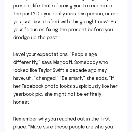
present life that’s forcing you to reach into
the past? Do you really miss this person, or are
you just dissatisfied with things right now? Put
your focus on fixing the present before you
dredge up the past.”
Level your expectations. “People age
differently,” says Magdoff. Somebody who
looked like Taylor Swift a decade ago may
have, uh, “changed.” “Be smart,” she adds. “If
her Facebook photo looks suspiciously like her
yearbook pic, she might not be entirely
honest.”
Remember why you reached out in the first
place. “Make sure these people are who you