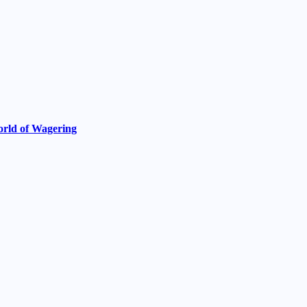
World of Wagering