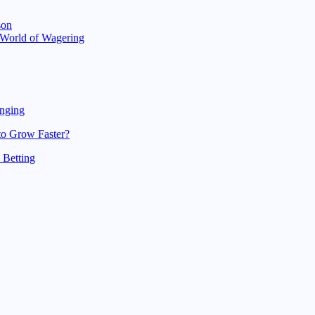
son
g World of Wagering
unging
to Grow Faster?
 Betting