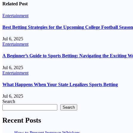
Related Post
Entertainment
Best Betting Strategies for the Upcoming College Football Season
Jul 6, 2025
Entertainment
A Beginner’s Guide to Sports Betting: Navigating the Exciting 
Jul 6, 2025
Entertainment
What Happens When Your State Legalizes Sports Betting
Jul 6, 2025
Search
Search
Recent Posts
How to Prevent Ingrown Whiskers