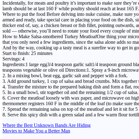
Incidentally, for meats and poultry it’s important to make sure they’re
lamb should be at last 160 F while poultry should reach at least 165 F.
Where to put the food Before delving into nuke cuisine, make sure yo
armed and ready, take special care in placing your food on the dish, 
thicker end of, say, a chicken breast or fish fillet, pointing outwar
sold — otherwise, you’ll need to rotate your food every couple of min
How to Make Salsa-smothered Turkey MeatloafOne thing your microwave
that you only need a few ingredients, since the salsa alone adds so ma
And by the way, cooking up a tasty meal is a surefire way to get in go
Start to finish: 25 minutes
Servings: 4
Ingredients:1 large egg3/4 teaspoon garlic salt1/4 teaspoon ground 
teaspoons vegetable or olive oil Directions:1. Spray a 9-inch microwave
2. In a mixing bowl, beat egg, garlic salt and pepper with a fork.
3. Add ground turkey, 1 cup of salsa and bread crumbs. Mix together 
4. Transfer the mixture to the prepared baking dish and form a flat, ro
5. In a small bowl, stir together oil and the remaining 1/2 cup of salsa.
6. Cover the meatloaf loosely with wax paper, and microwave on high fo
thermometer registers 160 F in the middle of the loaf (to make sure the
7. Spread the remaining salsa on top of the meatloaf and let it sit for 5
8. Serve this spicy dish with a green salad and a few warm flour tortill
Post
Where the Best Unknown Bands Are Hiding
Movies to Make You a Better Man
navigation