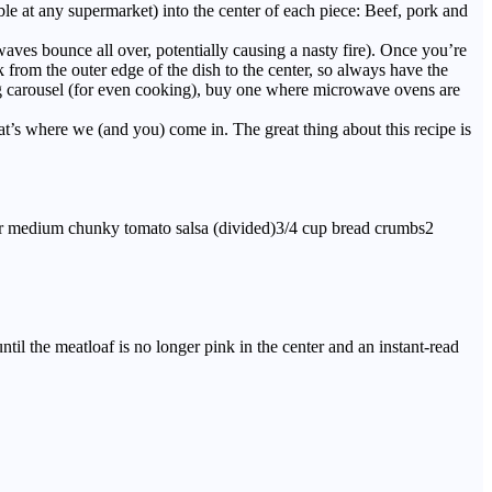
able at any supermarket) into the center of each piece: Beef, pork and
ves bounce all over, potentially causing a nasty fire). Once you’re
from the outer edge of the dish to the center, so always have the
ning carousel (for even cooking), buy one where microwave ovens are
s where we (and you) come in. The great thing about this recipe is
 or medium chunky tomato salsa (divided)3/4 cup bread crumbs2
til the meatloaf is no longer pink in the center and an instant-read