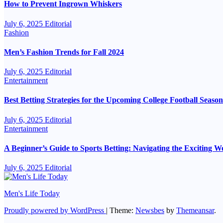
How to Prevent Ingrown Whiskers
July 6, 2025
Editorial
Fashion
Men’s Fashion Trends for Fall 2024
July 6, 2025
Editorial
Entertainment
Best Betting Strategies for the Upcoming College Football Season
July 6, 2025
Editorial
Entertainment
A Beginner’s Guide to Sports Betting: Navigating the Exciting 
July 6, 2025
Editorial
Men's Life Today
Proudly powered by WordPress
|
Theme:
Newsbes
by
Themeansar
.