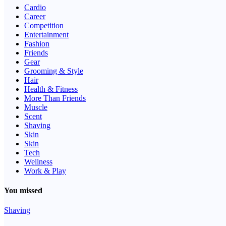
Cardio
Career
Competition
Entertainment
Fashion
Friends
Gear
Grooming & Style
Hair
Health & Fitness
More Than Friends
Muscle
Scent
Shaving
Skin
Skin
Tech
Wellness
Work & Play
You missed
Shaving