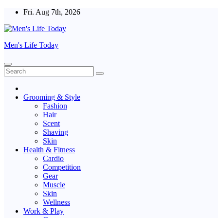
Skip
Fri. Aug 7th, 2026
to
content
Men's Life Today
Grooming & Style
Fashion
Hair
Scent
Shaving
Skin
Health & Fitness
Cardio
Competition
Gear
Muscle
Skin
Wellness
Work & Play