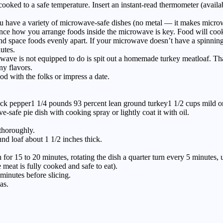
 cooked to a safe temperature. Insert an instant-read thermometer (avail
u have a variety of microwave-safe dishes (no metal — it makes microwa
since how you arrange foods inside the microwave is key. Food will cook 
ds, and space foods evenly apart. If your microwave doesn’t have a spin
utes.
 is not equipped to do is spit out a homemade turkey meatloaf. That’
ny flavors.
od with the folks or impress a date.
black pepper1 1/4 pounds 93 percent lean ground turkey1 1/2 cups mild
-safe pie dish with cooking spray or lightly coat it with oil.
thoroughly.
und loaf about 1 1/2 inches thick.
r 15 to 20 minutes, rotating the dish a quarter turn every 5 minutes, un
 meat is fully cooked and safe to eat).
 minutes before slicing.
as.