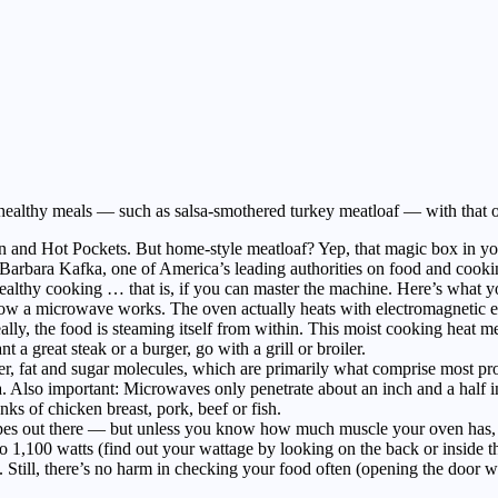
 healthy meals — such as salsa-smothered turkey meatloaf — with that 
nd Hot Pockets. But home-style meatloaf? Yep, that magic box in your 
s Barbara Kafka, one of America’s leading authorities on food and coo
healthy cooking … that is, if you can master the machine. Here’s what 
 how a microwave works. The oven actually heats with electromagnetic 
really, the food is steaming itself from within. This moist cooking heat 
a great steak or a burger, go with a grill or broiler.
 fat and sugar molecules, which are primarily what comprise most prote
ka. Also important: Microwaves only penetrate about an inch and a half i
ks of chicken breast, pork, beef or fish.
es out there — but unless you know how much muscle your oven has, th
1,100 watts (find out your wattage by looking on the back or inside t
. Still, there’s no harm in checking your food often (opening the door w