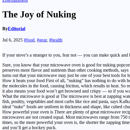
Entertainment
The Joy of Nuking
By
Editorial
Jul 6, 2025
#food
,
#gear
,
#health
If your stove’s a stranger to you, fear not — you can make quick and
Sure, you know that your microwave oven is good for nuking popcorn a
preserves more flavor and nutrients than other cooking methods, say
turns out that your microwave may just be one of your best tools for 
How it heats your food First of all, “nuking” has nothing to do with
the molecules in the food, causing friction, which results in heat. So 
it also means your food won’t get browned and crispy — so if you want 
What the microwave is good at The microwave is best at zapping water,
fish, poultry, vegetables and most carbs like rice and pasta, says Kaf
ideal “nuke” foods are uniform in thickness and shape, like cubed chun
How powerful your oven is There are plenty of great microwave recip
microwaves are not created equal. Most microwaves range from 750 to 
times, so the more powerful your oven is, the shorter the zapping time
and you’ll get a hockey puck.