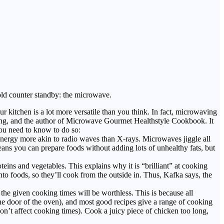
old counter standby: the microwave.
kitchen is a lot more versatile than you think. In fact, microwaving
king, and the author of Microwave Gourmet Healthstyle Cookbook. It
you need to know to do so:
energy more akin to radio waves than X-rays. Microwaves jiggle all
means you can prepare foods without adding lots of unhealthy fats, but
ins and vegetables. This explains why it is “brilliant” at cooking
nto foods, so they’ll cook from the outside in. Thus, Kafka says, the
e given cooking times will be worthless. This is because all
he door of the oven), and most good recipes give a range of cooking
on’t affect cooking times). Cook a juicy piece of chicken too long,