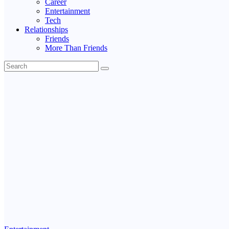
Career
Entertainment
Tech
Relationships
Friends
More Than Friends