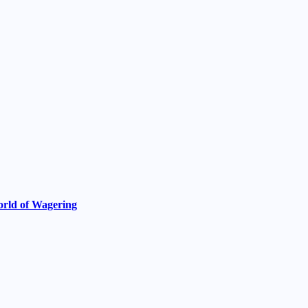
World of Wagering