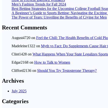
Men’s Fashion Trends for Fall 2024
Best Betting Strategies for the Upcoming College Football Sea
A Beginner’s Guide to Sports Betting: Navigating the Excitin
The Power of Tears: Unveiling the Benefits of Crying for Men
Recent Comments
August4720
on
Feel the Chill: The Health Benefits of Cold Pl
Madeleine1322
on
Myth vs Fact: Do Supplements Cause Hair 
Clint1428
on
What Happens When Your State Legalizes Sports
Edgar2168
on
How to Talk to Women
Clifford2136
on
Should You Try Testosterone Therapy?
Archives
July 2025
Categories