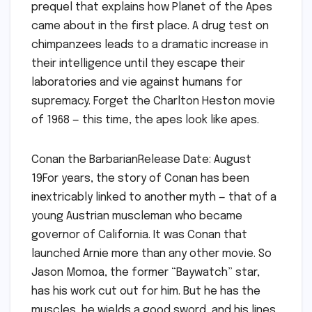
prequel that explains how Planet of the Apes
came about in the first place. A drug test on
chimpanzees leads to a dramatic increase in
their intelligence until they escape their
laboratories and vie against humans for
supremacy. Forget the Charlton Heston movie
of 1968 — this time, the apes look like apes.
Conan the BarbarianRelease Date: August
19For years, the story of Conan has been
inextricably linked to another myth — that of a
young Austrian muscleman who became
governor of California. It was Conan that
launched Arnie more than any other movie. So
Jason Momoa, the former “Baywatch” star,
has his work cut out for him. But he has the
muscles, he wields a good sword, and his lines