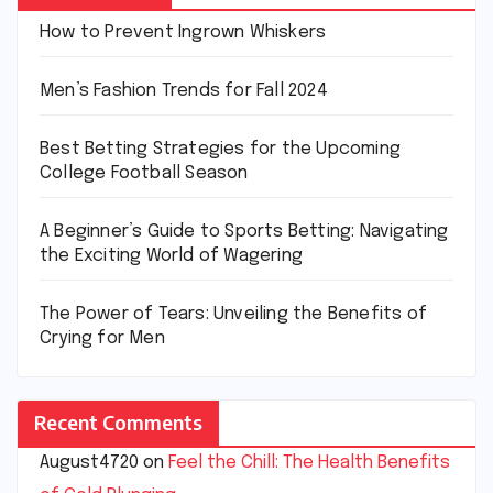
How to Prevent Ingrown Whiskers
Men’s Fashion Trends for Fall 2024
Best Betting Strategies for the Upcoming
College Football Season
A Beginner’s Guide to Sports Betting: Navigating
the Exciting World of Wagering
The Power of Tears: Unveiling the Benefits of
Crying for Men
Recent Comments
August4720
on
Feel the Chill: The Health Benefits