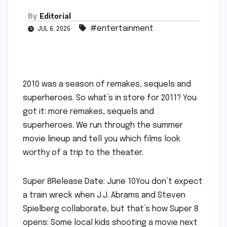
By
Editorial
#entertainment
JUL 6, 2025
2010 was a season of remakes, sequels and
superheroes. So what’s in store for 2011? You
got it: more remakes, sequels and
superheroes. We run through the summer
movie lineup and tell you which films look
worthy of a trip to the theater.
Super 8Release Date: June 10You don’t expect
a train wreck when J.J. Abrams and Steven
Spielberg collaborate, but that’s how Super 8
opens: Some local kids shooting a movie next