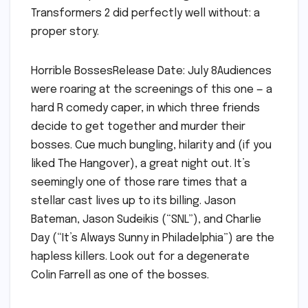
Transformers 2 did perfectly well without: a
proper story.
Horrible BossesRelease Date: July 8Audiences
were roaring at the screenings of this one — a
hard R comedy caper, in which three friends
decide to get together and murder their
bosses. Cue much bungling, hilarity and (if you
liked The Hangover), a great night out. It’s
seemingly one of those rare times that a
stellar cast lives up to its billing. Jason
Bateman, Jason Sudeikis (“SNL”), and Charlie
Day (“It’s Always Sunny in Philadelphia”) are the
hapless killers. Look out for a degenerate
Colin Farrell as one of the bosses.