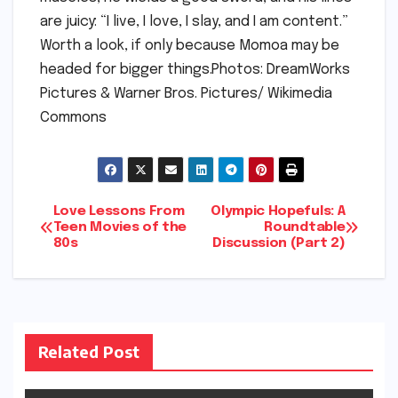
are juicy: “I live, I love, I slay, and I am content.”
Worth a look, if only because Momoa may be
headed for bigger things.Photos: DreamWorks
Pictures & Warner Bros. Pictures/ Wikimedia
Commons
Post
Love Lessons From
Olympic Hopefuls: A
Teen Movies of the
Roundtable
80s
Discussion (Part 2)
navigation
Related Post