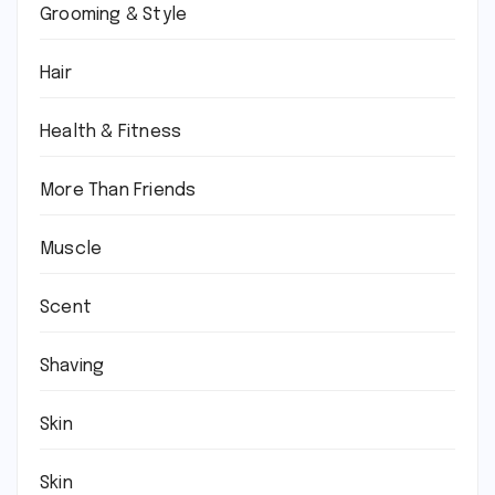
Grooming & Style
Hair
Health & Fitness
More Than Friends
Muscle
Scent
Shaving
Skin
Skin