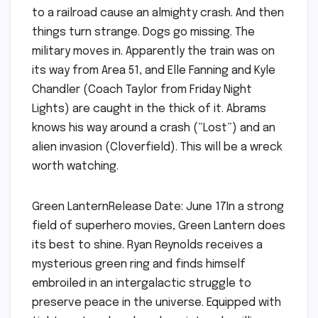
to a railroad cause an almighty crash. And then
things turn strange. Dogs go missing. The
military moves in. Apparently the train was on
its way from Area 51, and Elle Fanning and Kyle
Chandler (Coach Taylor from Friday Night
Lights) are caught in the thick of it. Abrams
knows his way around a crash (“Lost”) and an
alien invasion (Cloverfield). This will be a wreck
worth watching.
Green LanternRelease Date: June 17In a strong
field of superhero movies, Green Lantern does
its best to shine. Ryan Reynolds receives a
mysterious green ring and finds himself
embroiled in an intergalactic struggle to
preserve peace in the universe. Equipped with