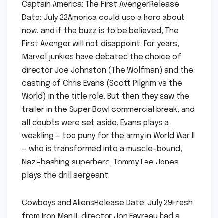
Captain America: The First AvengerRelease
Date: July 22America could use a hero about
now, and if the buzz is to be believed, The
First Avenger will not disappoint. For years,
Marvel junkies have debated the choice of
director Joe Johnston (The Wolfman) and the
casting of Chris Evans (Scott Pilgrim vs the
World) in the title role. But then they saw the
trailer in the Super Bowl commercial break, and
all doubts were set aside. Evans plays a
weakling — too puny for the army in World War II
— who is transformed into a muscle-bound,
Nazi-bashing superhero. Tommy Lee Jones
plays the drill sergeant.
Cowboys and AliensRelease Date: July 29Fresh
from Iron Man II, director Jon Favreau had a