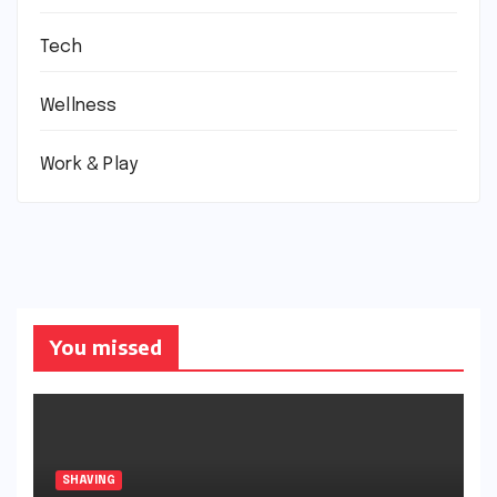
Tech
Wellness
Work & Play
You missed
SHAVING