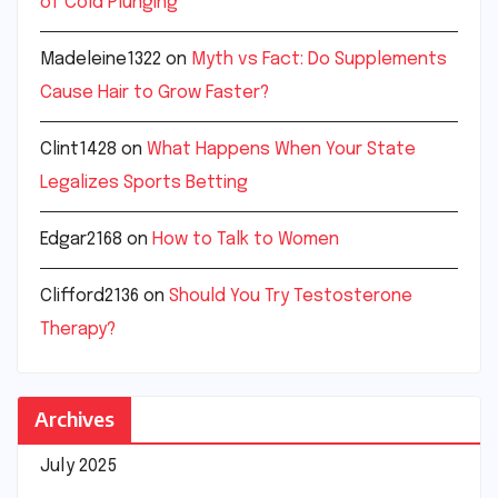
of Cold Plunging
Madeleine1322
on
Myth vs Fact: Do Supplements
Cause Hair to Grow Faster?
Clint1428
on
What Happens When Your State
Legalizes Sports Betting
Edgar2168
on
How to Talk to Women
Clifford2136
on
Should You Try Testosterone
Therapy?
Archives
July 2025