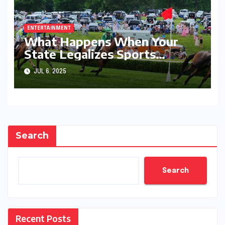
ENTERTAINMENT
What Happens When Your
State Legalizes Sports
Betting
JUL 6, 2025
Search
Search
Recent Posts