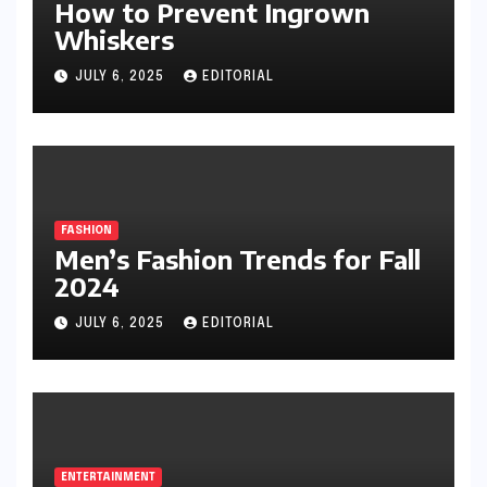
How to Prevent Ingrown
Whiskers
JULY 6, 2025
EDITORIAL
FASHION
Men’s Fashion Trends for Fall
2024
JULY 6, 2025
EDITORIAL
ENTERTAINMENT