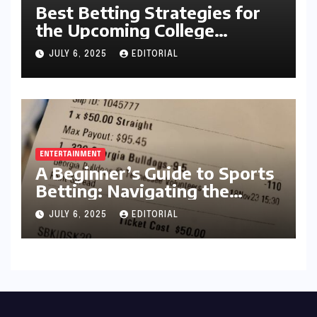
Best Betting Strategies for
the Upcoming College
Football Season
JULY 6, 2025
EDITORIAL
ENTERTAINMENT
A Beginner’s Guide to Sports
Betting: Navigating the
Exciting World of Wagering
JULY 6, 2025
EDITORIAL