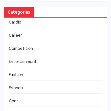
Categories
Cardio
Career
Competition
Entertainment
Fashion
Friends
Gear