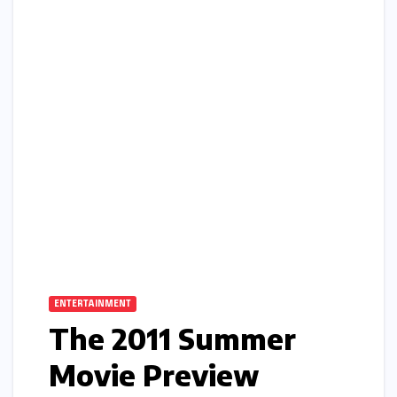
ENTERTAINMENT
The 2011 Summer
Movie Preview