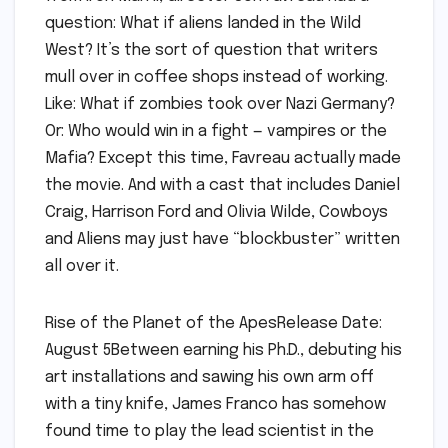
question: What if aliens landed in the Wild
West? It’s the sort of question that writers
mull over in coffee shops instead of working.
Like: What if zombies took over Nazi Germany?
Or: Who would win in a fight — vampires or the
Mafia? Except this time, Favreau actually made
the movie. And with a cast that includes Daniel
Craig, Harrison Ford and Olivia Wilde, Cowboys
and Aliens may just have “blockbuster” written
all over it.
Rise of the Planet of the ApesRelease Date:
August 5Between earning his Ph.D., debuting his
art installations and sawing his own arm off
with a tiny knife, James Franco has somehow
found time to play the lead scientist in the