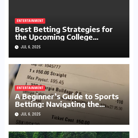
ENTERTAINMENT
Best Betting Strategies for
the Upcoming College
Football Season
JUL 6, 2025
ENTERTAINMENT
A Beginner’s Guide to Sports
Betting: Navigating the
Exciting World of Wagering
JUL 6, 2025