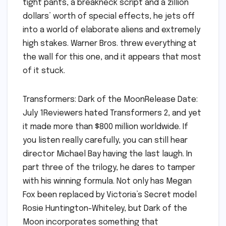
tight pants, a breakneck script and a zillion
dollars’ worth of special effects, he jets off
into a world of elaborate aliens and extremely
high stakes. Warner Bros. threw everything at
the wall for this one, and it appears that most
of it stuck.
Transformers: Dark of the MoonRelease Date:
July 1Reviewers hated Transformers 2, and yet
it made more than $800 million worldwide. If
you listen really carefully, you can still hear
director Michael Bay having the last laugh. In
part three of the trilogy, he dares to tamper
with his winning formula. Not only has Megan
Fox been replaced by Victoria’s Secret model
Rosie Huntington-Whiteley, but Dark of the
Moon incorporates something that