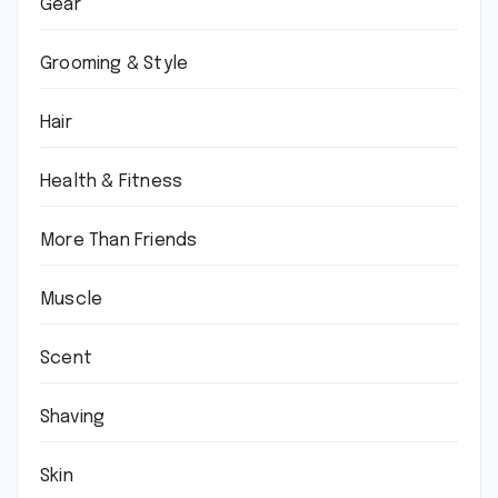
Gear
Grooming & Style
Hair
Health & Fitness
More Than Friends
Muscle
Scent
Shaving
Skin