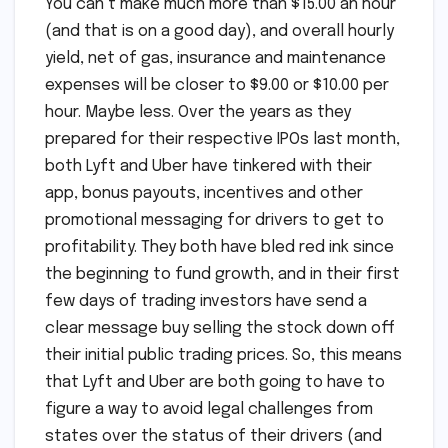
You can’t make much more than $15.00 an hour
(and that is on a good day), and overall hourly
yield, net of gas, insurance and maintenance
expenses will be closer to $9.00 or $10.00 per
hour. Maybe less. Over the years as they
prepared for their respective IPOs last month,
both Lyft and Uber have tinkered with their
app, bonus payouts, incentives and other
promotional messaging for drivers to get to
profitability. They both have bled red ink since
the beginning to fund growth, and in their first
few days of trading investors have send a
clear message buy selling the stock down off
their initial public trading prices. So, this means
that Lyft and Uber are both going to have to
figure a way to avoid legal challenges from
states over the status of their drivers (and