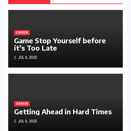
CAREER
Game Stop Yourself before
it’s Too Late
JUL 6, 2025
CAREER
Getting Ahead in Hard Times
JUL 6, 2025