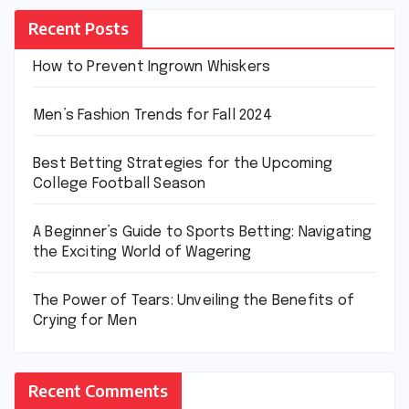
Recent Posts
How to Prevent Ingrown Whiskers
Men’s Fashion Trends for Fall 2024
Best Betting Strategies for the Upcoming
College Football Season
A Beginner’s Guide to Sports Betting: Navigating
the Exciting World of Wagering
The Power of Tears: Unveiling the Benefits of
Crying for Men
Recent Comments