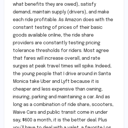
what benefits they are owed), satisfy
demand, maintain supply (drivers), and make
each ride profitable. As Amazon does with the
constant testing of prices of their basic
goods available online, the ride share
providers are constantly testing pricing
tolerance thresholds for riders. Most agree
that fares will increase overall, and rate
surges at peak travel times will spike. Indeed,
the young people that I drive around in Santa
Monica take Uber and Lyft because it is
cheaper and less expensive than owning,
insuring, parking and maintaining a car. And as
long as a combination of ride share, scooters,
Waive Cars and public transit come in under
say, $600 a month, it is the better deal. Plus
you’ll have to deal with a valet, a favorite Los