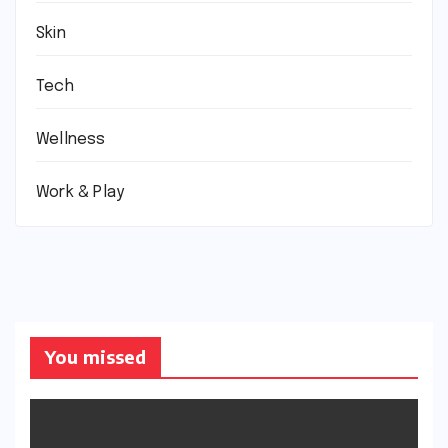
Skin
Tech
Wellness
Work & Play
You missed