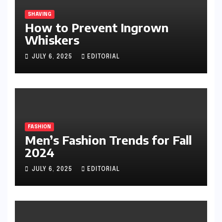
SHAVING
How to Prevent Ingrown
Whiskers
JULY 6, 2025
EDITORIAL
FASHION
Men’s Fashion Trends for Fall
2024
JULY 6, 2025
EDITORIAL