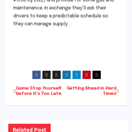
$15.00 by 2022) and provide for some gas and
maintenance. In exchange they’ll ask their
drivers to keep a predictable schedule so
they can manage supply.
Post
Game Stop Yourself
Getting Ahead in Hard
before it’s Too Late
Times
navigation
Related Post