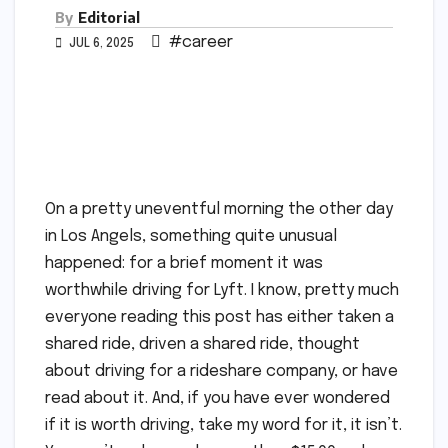
By
Editorial
#career
JUL 6, 2025
On a pretty uneventful morning the other day
in Los Angels, something quite unusual
happened: for a brief moment it was
worthwhile driving for Lyft. I know, pretty much
everyone reading this post has either taken a
shared ride, driven a shared ride, thought
about driving for a rideshare company, or have
read about it. And, if you have ever wondered
if it is worth driving, take my word for it, it isn’t.