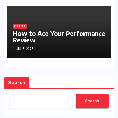
CAREER
How to Ace Your Performance
Review
JUL 6, 2025
Search
Search