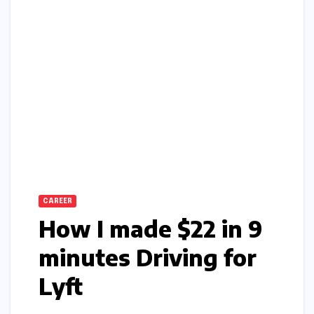
CAREER
How I made $22 in 9
minutes Driving for
Lyft