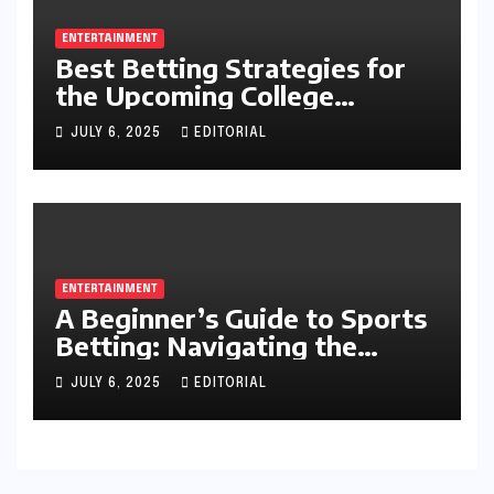
ENTERTAINMENT
Best Betting Strategies for
the Upcoming College
Football Season
JULY 6, 2025
EDITORIAL
ENTERTAINMENT
A Beginner’s Guide to Sports
Betting: Navigating the
Exciting World of Wagering
JULY 6, 2025
EDITORIAL