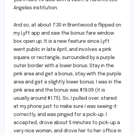
Angeles institution.
And so, at about 7:30 in Brentwood a flipped on
my Lyft app and saw the bonus fare window
box open up. It is a new feature since Lyft
went public in late April, and involves a pink
square or rectangle, surrounded by a purple
outer border with a lower bonus. Stay in the
pink area and get a bonus, stay with the purple
area and get a slightly lower bonus. I was in the
pink area and the bonus was $19.09 (it is
usually around $1.75). So, I pulled over, stared
at my phone just to make sure I was seeing it
correctly, and was pinged for a pick-up. I
accepted, drove about 5 minutes to pick-up a
very nice woman, and drove her to her office in