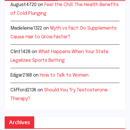
August4720
on
Feel the Chill: The Health Benefits
of Cold Plunging
Madeleine1322
on
Myth vs Fact: Do Supplements
Cause Hair to Grow Faster?
Clint1428
on
What Happens When Your State
Legalizes Sports Betting
Edgar2168
on
How to Talk to Women
Clifford2136
on
Should You Try Testosterone
Therapy?
Archives