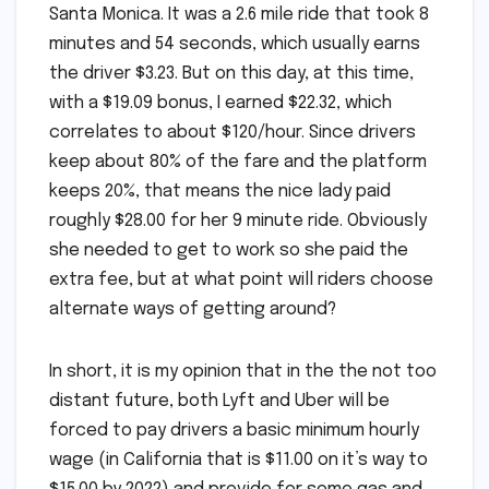
Santa Monica. It was a 2.6 mile ride that took 8
minutes and 54 seconds, which usually earns
the driver $3.23. But on this day, at this time,
with a $19.09 bonus, I earned $22.32, which
correlates to about $120/hour. Since drivers
keep about 80% of the fare and the platform
keeps 20%, that means the nice lady paid
roughly $28.00 for her 9 minute ride. Obviously
she needed to get to work so she paid the
extra fee, but at what point will riders choose
alternate ways of getting around?
In short, it is my opinion that in the the not too
distant future, both Lyft and Uber will be
forced to pay drivers a basic minimum hourly
wage (in California that is $11.00 on it’s way to