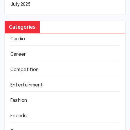
July 2025
Categories
Cardio
Career
Competition
Entertainment
Fashion
Friends