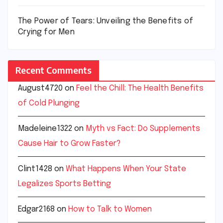
The Power of Tears: Unveiling the Benefits of
Crying for Men
Recent Comments
August4720
on
Feel the Chill: The Health Benefits
of Cold Plunging
Madeleine1322
on
Myth vs Fact: Do Supplements
Cause Hair to Grow Faster?
Clint1428
on
What Happens When Your State
Legalizes Sports Betting
Edgar2168
on
How to Talk to Women