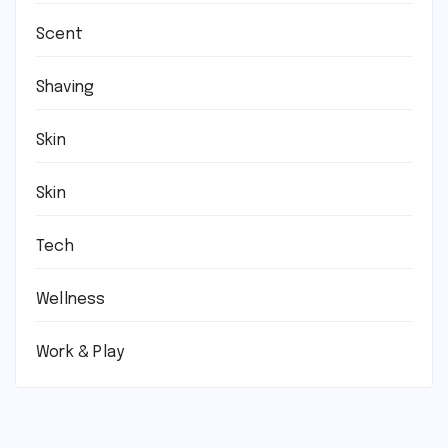
Scent
Shaving
Skin
Skin
Tech
Wellness
Work & Play