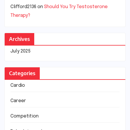
Clifford2136
on
Should You Try Testosterone
Therapy?
Archives
July 2025
Categories
Cardio
Career
Competition