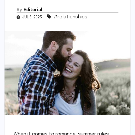
By
Editorial
#relationships
JUL 6, 2025
When it comes to romance, summer rules