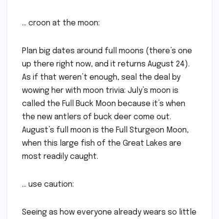
… croon at the moon:
Plan big dates around full moons (there’s one
up there right now, and it returns August 24).
As if that weren’t enough, seal the deal by
wowing her with moon trivia: July’s moon is
called the Full Buck Moon because it’s when
the new antlers of buck deer come out.
August’s full moon is the Full Sturgeon Moon,
when this large fish of the Great Lakes are
most readily caught.
… use caution:
Seeing as how everyone already wears so little