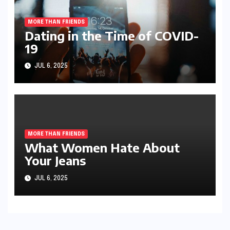
MORE THAN FRIENDS
Dating in the Time of COVID-
19
JUL 6, 2025
MORE THAN FRIENDS
What Women Hate About
Your Jeans
JUL 6, 2025