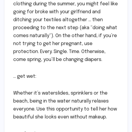
clothing during the summer, you might feel like
going for broke with your girlfriend and
ditching your textiles altogether … then
proceeding to the next step (aka “doing what
comes naturally”). On the other hand, if you’re
not trying to get her pregnant, use
protection. Every. Single. Time. Otherwise,
come spring, you’ll be changing diapers.
… get wet:
Whether it’s waterslides, sprinklers or the
beach, being in the water naturally relaxes
everyone. Use this opportunity to tell her how
beautiful she looks even without makeup.