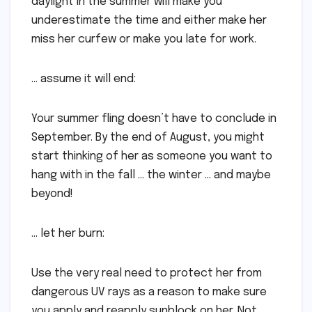
daylight in the summer will make you
underestimate the time and either make her
miss her curfew or make you late for work.
… assume it will end:
Your summer fling doesn’t have to conclude in
September. By the end of August, you might
start thinking of her as someone you want to
hang with in the fall … the winter … and maybe
beyond!
… let her burn:
Use the very real need to protect her from
dangerous UV rays as a reason to make sure
you apply and reapply sunblock on her. Not