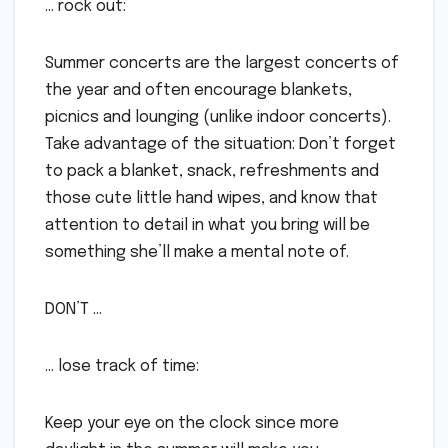
… rock out:
Summer concerts are the largest concerts of
the year and often encourage blankets,
picnics and lounging (unlike indoor concerts).
Take advantage of the situation: Don’t forget
to pack a blanket, snack, refreshments and
those cute little hand wipes, and know that
attention to detail in what you bring will be
something she’ll make a mental note of.
DON’T …
… lose track of time:
Keep your eye on the clock since more