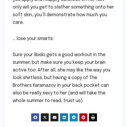
only will you get to slather something onto her
soft skin, you’ll demonstrate how much you
care.
… lose your smarts:
Sure your libido gets a good workout in the
summer, but make sure you keep your brain
active too. After all, she may like the way you
look shirtless, but having a copy of The
Brothers Karamazov in your back pocket can
also be really sexy to her (and will take the
whole summer to read, trust us).