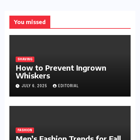
You missed
SHAVING
How to Prevent Ingrown
Whiskers
JULY 6, 2025
EDITORIAL
FASHION
Men’s Fashion Trends for Fall