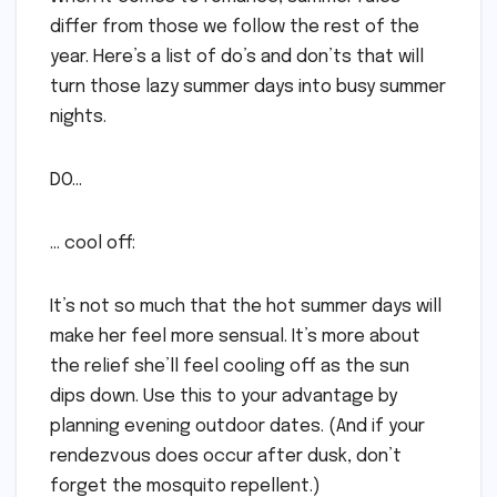
differ from those we follow the rest of the
year. Here’s a list of do’s and don’ts that will
turn those lazy summer days into busy summer
nights.
DO…
… cool off:
It’s not so much that the hot summer days will
make her feel more sensual. It’s more about
the relief she’ll feel cooling off as the sun
dips down. Use this to your advantage by
planning evening outdoor dates. (And if your
rendezvous does occur after dusk, don’t
forget the mosquito repellent.)