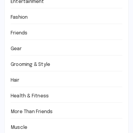
Entertainment
Fashion
Friends
Gear
Grooming & Style
Hair
Health & Fitness
More Than Friends
Muscle