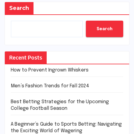
Search
Search
Recent Posts
How to Prevent Ingrown Whiskers
Men’s Fashion Trends for Fall 2024
Best Betting Strategies for the Upcoming
College Football Season
A Beginner’s Guide to Sports Betting: Navigating
the Exciting World of Wagering