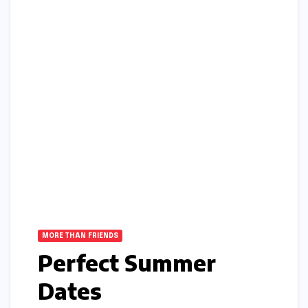
MORE THAN FRIENDS
Perfect Summer
Dates