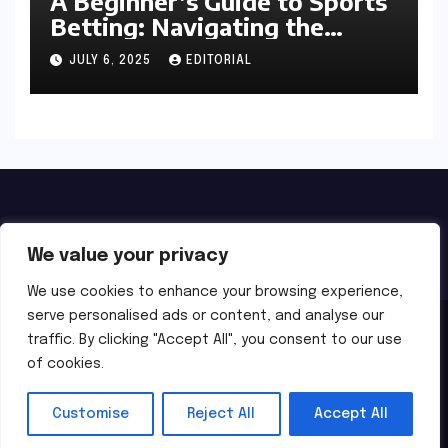
A Beginner’s Guide to Sports
Betting: Navigating the
Exciting World of Wagering
JULY 6, 2025
EDITORIAL
We value your privacy
We use cookies to enhance your browsing experience,
serve personalised ads or content, and analyse our
Proudly powered by WordPress
|
Theme:
Newsbes
by
traffic. By clicking "Accept All", you consent to our use
of cookies.
Themeansar
.
Home
About Us
Privacy
Terms of Use
Customise
Reject All
Accept All