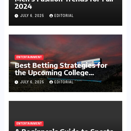
2024
JULY 6, 2025
EDITORIAL
ENTERTAINMENT
Best Betting Strategies for
the Upcoming College
Football Season
JULY 6, 2025
EDITORIAL
ENTERTAINMENT