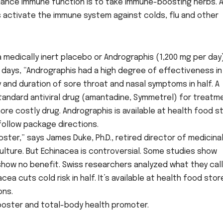
hance immune function is to take immune-boosting herbs. 
 activate the immune system against colds, flu and other
 medically inert placebo or Andrographis (1,200 mg per day
e days, “Andrographis had a high degree of effectiveness in
and duration of sore throat and nasal symptoms in half. A
andard antiviral drug (amantadine, Symmetrel) for treatm
ore costly drug. Andrographis is available at health food s
follow package directions.
ter,” says James Duke, Ph.D., retired director of medicina
ulture. But Echinacea is controversial. Some studies show
 show no benefit. Swiss researchers analyzed what they cal
a cuts cold risk in half. It’s available at health food stor
ons.
ooster and total-body health promoter.