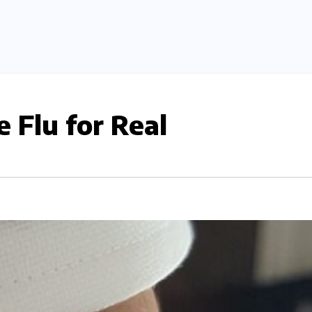
 Flu for Real