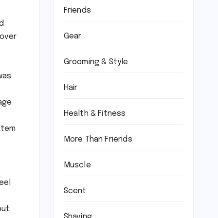
Friends
id
Gear
 over
Grooming & Style
was
Hair
kage
Health & Fitness
ystem
More Than Friends
Muscle
eel
Scent
but
Shaving