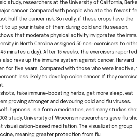
sic study, researchers at the University of California, Berk
y major cancer. Compared with people who ate the fewest fr
t half the cancer risk. So really, if these crops have the
rt to up your intake of them during cold and flu season.
 shows that moderate physical activity invigorates the imm
rsity in North Carolina assigned 50 non-exercisers to eith
(45 minutes a day). After 15 weeks, the exercisers reported
e also revs up the immune system against cancer. Harvard
n for five years. Compared with those who were inactive,
rcent less likely to develop colon cancer. If they exercis
t.
flu shots, take immune-boosting herbs, get more sleep, eat
tem growing stronger and devouring cold and flu viruses.
 self-hypnosis, is a form a meditation, and many studies sh
003 study, University of Wisconsin researchers gave flu sh
 visualization-based meditation. The visualization group
cine, meaning greater protection from flu.