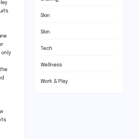
eley
uits
Skin
Skin
une
er
Tech
 only
Wellness
 the
ed
Work & Play
ow
ots