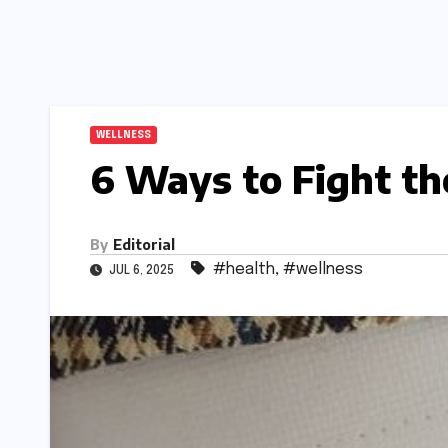
WELLNESS
6 Ways to Fight the
By
Editorial
#health
,
#wellness
JUL 6, 2025