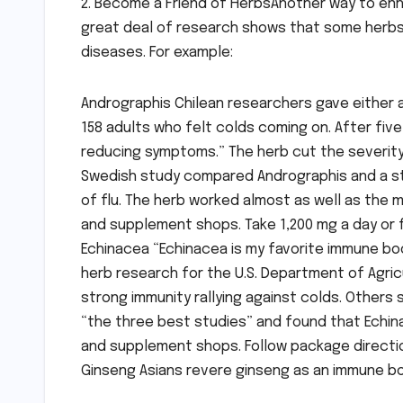
2. Become a Friend of HerbsAnother way to en
great deal of research shows that some herbs
diseases. For example:
Andrographis Chilean researchers gave either a
158 adults who felt colds coming on. After fiv
reducing symptoms.” The herb cut the severity 
Swedish study compared Andrographis and a st
of flu. The herb worked almost as well as the m
and supplement shops. Take 1,200 mg a day or 
Echinacea “Echinacea is my favorite immune boos
herb research for the U.S. Department of Agric
strong immunity rallying against colds. Others
“the three best studies” and found that Echinace
and supplement shops. Follow package directi
Ginseng Asians revere ginseng as an immune b