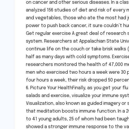
on cancer and other serious diseases. In a clas
analyzed 156 studies of diet and risk of ever
and vegetables, those who ate the most had jus
power to push back cancer, it sure couldn’t hu
Get regular exercise A great deal of research
system. Researchers at Appalachian State Unive
continue life on the couch or take brisk walks 
half as many days with cold symptoms. Exercis
researchers monitored the health of 47,000 me
men who exercised two hours a week were 30 pe
four hours a week, their risk dropped 50 percen
6. Picture Your HealthFinally, as you get your 
salads and exercise, visualize your immune sys
Visualization, also known as guided imagery or
that meditation boosts immune function. In a 2
to 41 young adults, 25 of whom had been taught
showed a stronger immune response to the vac