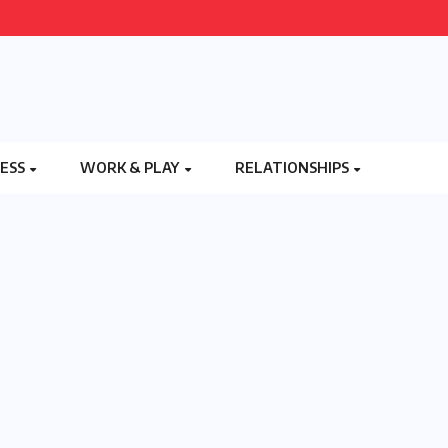
NESS
WORK & PLAY
RELATIONSHIPS