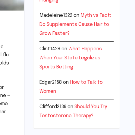
Plunging
Madeleine1322
on
Myth vs Fact:
Do Supplements Cause Hair to
Grow Faster?
be
Clint1428
on
What Happens
 flu
When Your State Legalizes
olds
Sports Betting
Edgar2168
on
How to Talk to
or
Women
ine —
some
Clifford2136
on
Should You Try
ear
Testosterone Therapy?