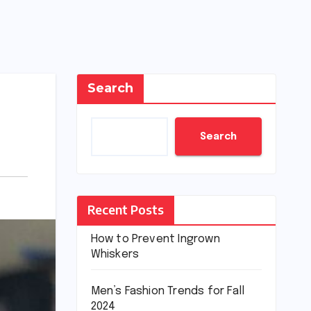
Search
Search
Recent Posts
How to Prevent Ingrown
Whiskers
Men’s Fashion Trends for Fall
2024