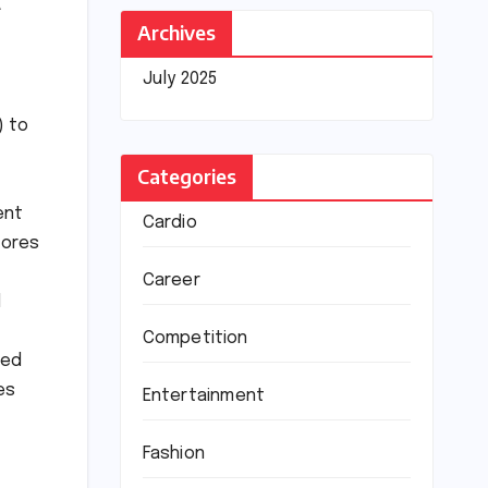
A
Archives
July 2025
) to
Categories
ent
Cardio
tores
Career
l
Competition
led
es
Entertainment
Fashion