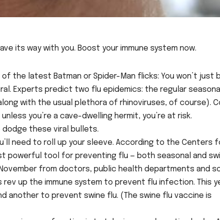
have its way with you. Boost your immune system now.
ne of the latest Batman or Spider-Man flicks: You won’t just 
veral. Experts predict two flu epidemics: the regular seasonal
long with the usual plethora of rhinoviruses, of course). C
nless you’re a cave-dwelling hermit, you’re at risk.
dodge these viral bullets.
’ll need to roll up your sleeve. According to the Centers f
t powerful tool for preventing flu — both seasonal and sw
and November from doctors, public health departments and 
 rev up the immune system to prevent flu infection. This y
d another to prevent swine flu. (The swine flu vaccine is