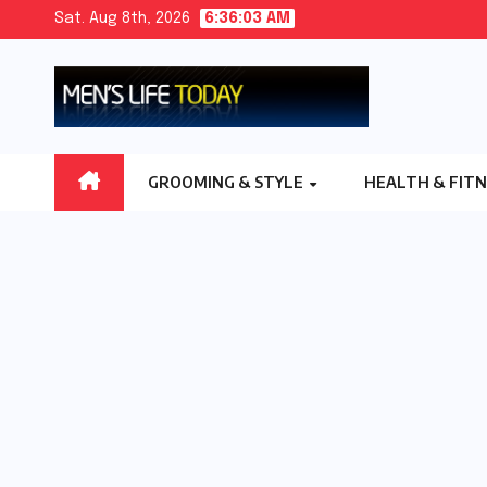
Skip
Sat. Aug 8th, 2026
6:36:04 AM
to
content
GROOMING & STYLE
HEALTH & FIT