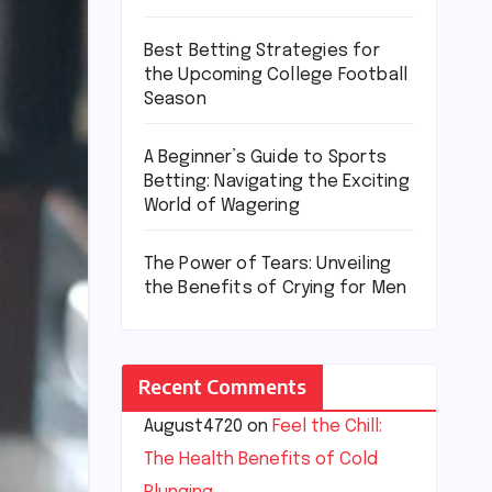
Best Betting Strategies for
the Upcoming College Football
Season
A Beginner’s Guide to Sports
Betting: Navigating the Exciting
World of Wagering
The Power of Tears: Unveiling
the Benefits of Crying for Men
Recent Comments
August4720
on
Feel the Chill:
The Health Benefits of Cold