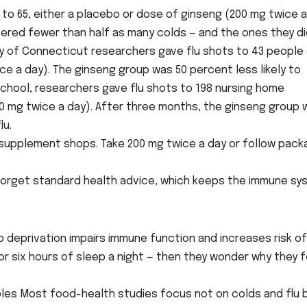
to 65, either a placebo or dose of ginseng (200 mg twice a
fered fewer than half as many colds — and the ones they d
ity of Connecticut researchers gave flu shots to 43 people
ce a day). The ginseng group was 50 percent less likely to
l School, researchers gave flu shots to 198 nursing home
00 mg twice a day). After three months, the ginseng group 
lu.
d supplement shops. Take 200 mg twice a day or follow pac
not forget standard health advice, which keeps the immune s
p deprivation impairs immune function and increases risk of
 or six hours of sleep a night — then they wonder why they f
bles Most food-health studies focus not on colds and flu 