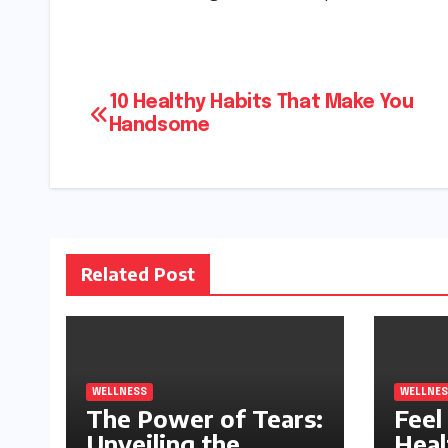
Post
10 Healthy Habits That Make You
Handsome
navigation
Related Post
WELLNESS
WELLNES
The Power of Tears:
Feel 
Unveiling the
Heal