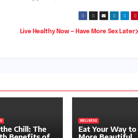
Live Healthy Now — Have More Sex Later
S
WELLNESS
the Chill: The
Eat Your Way to
th Benefits of
More Beautiful