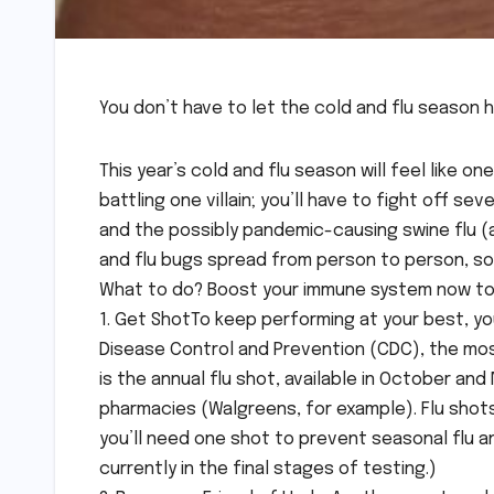
You don’t have to let the cold and flu season 
This year’s cold and flu season will feel like o
battling one villain; you’ll have to fight off se
and the possibly pandemic-causing swine flu (a
and flu bugs spread from person to person, so u
What to do? Boost your immune system now to 
1. Get ShotTo keep performing at your best, you
Disease Control and Prevention (CDC), the mos
is the annual flu shot, available in October 
pharmacies (Walgreens, for example). Flu shots
you’ll need one shot to prevent seasonal flu an
currently in the final stages of testing.)