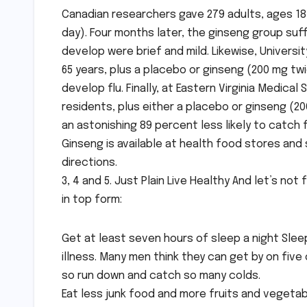
Canadian researchers gave 279 adults, ages 18 
day). Four months later, the ginseng group suf
develop were brief and mild. Likewise, Univers
65 years, plus a placebo or ginseng (200 mg twi
develop flu. Finally, at Eastern Virginia Medica
residents, plus either a placebo or ginseng (2
an astonishing 89 percent less likely to catch f
Ginseng is available at health food stores an
directions.
3, 4 and 5. Just Plain Live Healthy And let’s 
in top form:
Get at least seven hours of sleep a night Slee
illness. Many men think they can get by on five
so run down and catch so many colds.
Eat less junk food and more fruits and vegeta