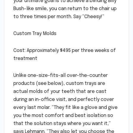
your ultimate goal is to achieve a blinding Billy
Bush-like smile, you can return to the chair up
to three times per month. Say “Cheesy!”
Custom Tray Molds
Cost: Approximately $495 per three weeks of
treatment
Unlike one-size-fits-all over-the-counter
products (see below), custom trays are
actual molds of your teeth that are cast
during an in-office visit, and perfectly cover
every last molar. “They fit like a glove and give
you the most comfort and best isolation so
that the solution stays where you want it,”
says Lehmann. “They also let you choose the