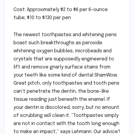
Cost: Approximately $2 to $6 per 6-ounce
tube; $10 to $130 per pen
The newest toothpastes and whitening pens
boast such breakthroughs as peroxide
whitening oxygen bubbles, microbeads and
crystals that are supposedly engineered to
lift and remove gnarly surface stains from
your teeth like some kind of dental ShamWow.
Great pitch, only toothpastes and tooth pens
can’t penetrate the dentin, the bone-like
tissue residing just beneath the enamel. If
your dentin is discolored, sorry, but no amount
of scrubbing will clean it. “Toothpastes simply
are not in contact with the tooth long enough
to make an impact,” says Lehmann. Our advice?