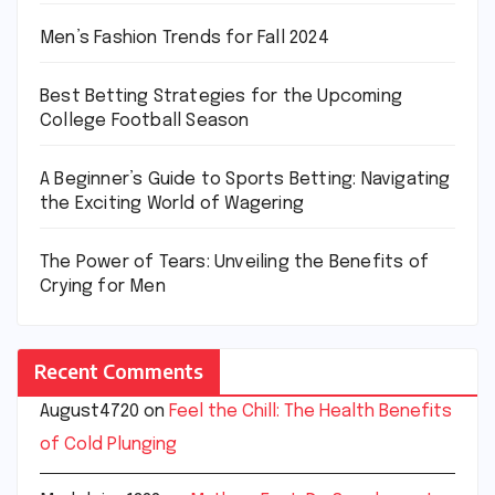
Men’s Fashion Trends for Fall 2024
Best Betting Strategies for the Upcoming
College Football Season
A Beginner’s Guide to Sports Betting: Navigating
the Exciting World of Wagering
The Power of Tears: Unveiling the Benefits of
Crying for Men
Recent Comments
August4720
on
Feel the Chill: The Health Benefits
of Cold Plunging