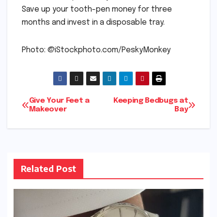
Save up your tooth-pen money for three
months and invest in a disposable tray.
Photo: @iStockphoto.com/PeskyMonkey
Post
Give Your Feet a
Keeping Bedbugs at
Makeover
Bay
navigation
Related Post