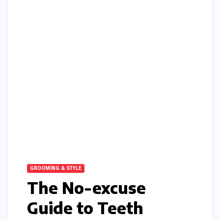
GROOMING & STYLE
The No-excuse
Guide to Teeth