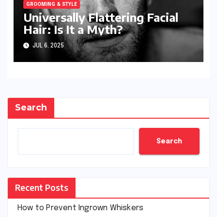
GROOMING & STYLE
Universally Flattering Facial
Hair: Is It a Myth?
JUL 6, 2025
Search
Search
Recent Posts
How to Prevent Ingrown Whiskers