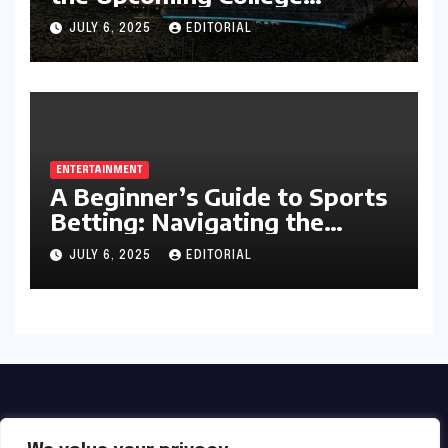
Football Season
JULY 6, 2025
EDITORIAL
ENTERTAINMENT
A Beginner’s Guide to Sports
Betting: Navigating the
Exciting World of Wagering
JULY 6, 2025
EDITORIAL