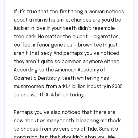
If it’s true that the first thing a woman notices
about a man is his smile, chances are you’d be
luckier in love if your teeth didn’t resemble
tree bark. No matter the culprit — cigarettes,
coffee, inferior genetics — brown teeth just
aren’t that sexy. And perhaps you’ve noticed
they aren’t quite so common anymore either:
According to the American Academy of
Cosmetic Dentistry, teeth whitening has
mushroomed from a $1.4 billion industry in 2005
to one worth $14 billion today.
Perhaps you’ve also noticed that there are
now about as many teeth-bleaching methods
to choose from as versions of Tide. Sure it’s
confusing, but that shouldn’t stop you. We