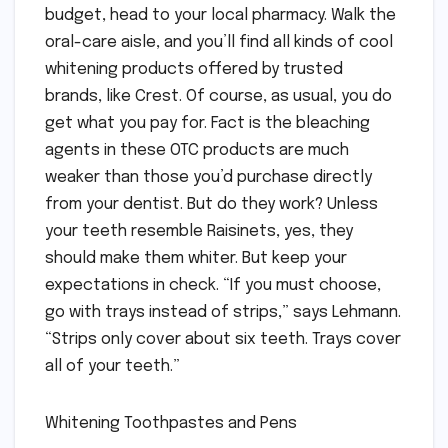
budget, head to your local pharmacy. Walk the
oral-care aisle, and you’ll find all kinds of cool
whitening products offered by trusted
brands, like Crest. Of course, as usual, you do
get what you pay for. Fact is the bleaching
agents in these OTC products are much
weaker than those you’d purchase directly
from your dentist. But do they work? Unless
your teeth resemble Raisinets, yes, they
should make them whiter. But keep your
expectations in check. “If you must choose,
go with trays instead of strips,” says Lehmann.
“Strips only cover about six teeth. Trays cover
all of your teeth.”
Whitening Toothpastes and Pens