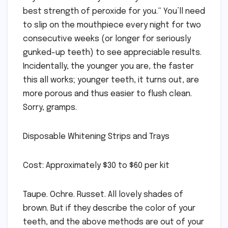
best strength of peroxide for you.” You’ll need
to slip on the mouthpiece every night for two
consecutive weeks (or longer for seriously
gunked-up teeth) to see appreciable results.
Incidentally, the younger you are, the faster
this all works; younger teeth, it turns out, are
more porous and thus easier to flush clean.
Sorry, gramps.
Disposable Whitening Strips and Trays
Cost: Approximately $30 to $60 per kit
Taupe. Ochre. Russet. All lovely shades of
brown. But if they describe the color of your
teeth, and the above methods are out of your