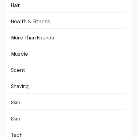
Hair
Health & Fitness
More Than Friends
Muscle
Scent
Shaving
Skin
Skin
Tech