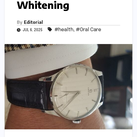
Whitening
By
Editorial
#health
,
#Oral Care
JUL 6, 2025