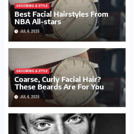
GROOMING & STYLE
Best Facial Hairstyles From
NBA All-stars
JUL 6, 2025
GROOMING & STYLE
Coarse, Curly Facial Hair?
These Beards Are For You
JUL 6, 2025