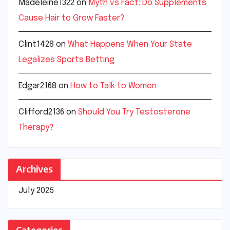
Madeleine1322
on
Myth vs Fact: Do Supplements
Cause Hair to Grow Faster?
Clint1428
on
What Happens When Your State
Legalizes Sports Betting
Edgar2168
on
How to Talk to Women
Clifford2136
on
Should You Try Testosterone
Therapy?
Archives
July 2025
Categories