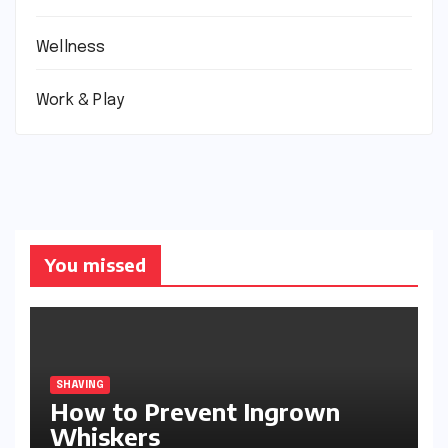
Wellness
Work & Play
You missed
SHAVING
How to Prevent Ingrown
Whiskers