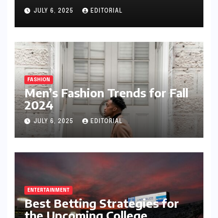
JULY 6, 2025
EDITORIAL
FASHION
Men’s Fashion Trends for Fall
2024
JULY 6, 2025
EDITORIAL
ENTERTAINMENT
Best Betting Strategies for
the Upcoming College