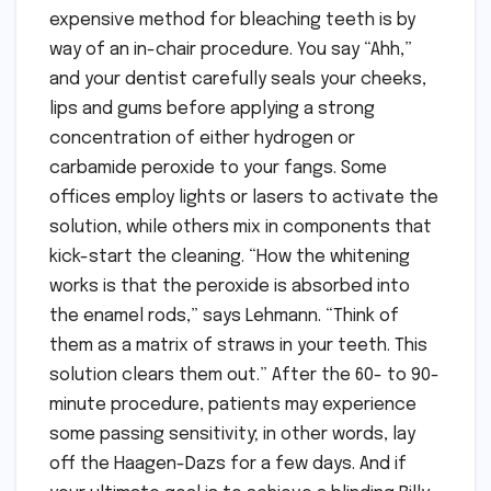
expensive method for bleaching teeth is by
way of an in-chair procedure. You say “Ahh,”
and your dentist carefully seals your cheeks,
lips and gums before applying a strong
concentration of either hydrogen or
carbamide peroxide to your fangs. Some
offices employ lights or lasers to activate the
solution, while others mix in components that
kick-start the cleaning. “How the whitening
works is that the peroxide is absorbed into
the enamel rods,” says Lehmann. “Think of
them as a matrix of straws in your teeth. This
solution clears them out.” After the 60- to 90-
minute procedure, patients may experience
some passing sensitivity; in other words, lay
off the Haagen-Dazs for a few days. And if