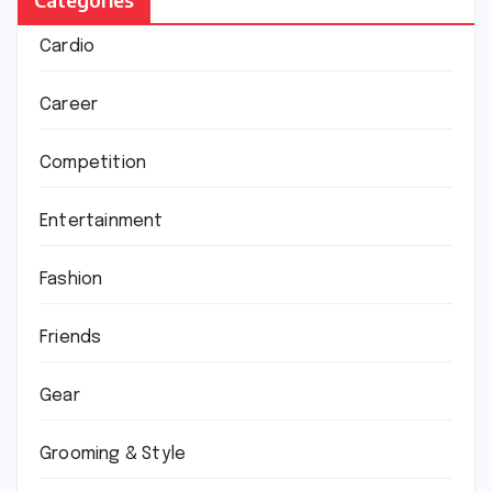
Cardio
Career
Competition
Entertainment
Fashion
Friends
Gear
Grooming & Style