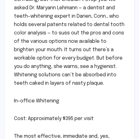
asked Dr. Maryann Lehmann — a dentist and
teeth-whitening expert in Darien, Conn., who
holds several patents related to dental tooth
color analysis — to suss out the pros and cons
of the various options now available to
brighten your mouth. It turns out there’s a
workable option for every budget. But before
you do anything, she warns, see a hygienist.
Whitening solutions can’t be absorbed into
teeth caked in layers of nasty plaque.
In-office Whitening
Cost: Approximately $395 per visit
The most effective, immediate and, yes,