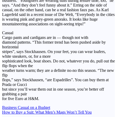
business. “Youngsters are wearing suits during leisure time, too,” he
says. “And they don’t feel funny about it.” Erring on the side of
casual, on the other hand, can be a real fashion faux pas. As Karl
Lagerfeld said in a recent issue of Die Welt, “Everybody in the cities
is wearing pink and grey-green anoraks. It looks like huge
mountaineering associations on sight-seeing trips!”
Casual
Cargo pants and cardigans are in — though not with
diamond patterns. “This former trend has been pushed aside by
horizontal
stripes”, says Stockhausen. On your feet, you can wear loafers,
white sneakers, or, for a more
sophisticated look, boat shoes. Do not, whatever you do, pull out the
flip flops when the
weather turns warm; they are a definite no-no this season. “The new
flip
flops,” says Stockhausen, “are Espadrilles”. You can buy them at
Prada or Gucci
but since you’ll wear them out in one season, you’re better off
grabbing a pair
for five Euro at H&M.
Post
Business Casual on a Budget
How to Buy a Suit: What Men’s Mags Won’t Tell You
navigation