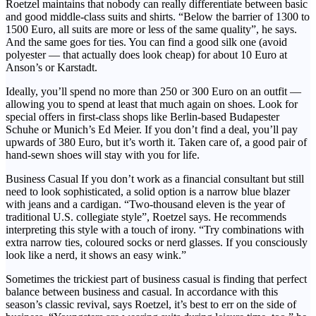
Roetzel maintains that nobody can really differentiate between basic
and good middle-class suits and shirts. “Below the barrier of 1300 to
1500 Euro, all suits are more or less of the same quality”, he says.
And the same goes for ties. You can find a good silk one (avoid
polyester — that actually does look cheap) for about 10 Euro at
Anson’s or Karstadt.
Ideally, you’ll spend no more than 250 or 300 Euro on an outfit —
allowing you to spend at least that much again on shoes. Look for
special offers in first-class shops like Berlin-based Budapester
Schuhe or Munich’s Ed Meier. If you don’t find a deal, you’ll pay
upwards of 380 Euro, but it’s worth it. Taken care of, a good pair of
hand-sewn shoes will stay with you for life.
Business Casual If you don’t work as a financial consultant but still
need to look sophisticated, a solid option is a narrow blue blazer
with jeans and a cardigan. “Two-thousand eleven is the year of
traditional U.S. collegiate style”, Roetzel says. He recommends
interpreting this style with a touch of irony. “Try combinations with
extra narrow ties, coloured socks or nerd glasses. If you consciously
look like a nerd, it shows an easy wink.”
Sometimes the trickiest part of business casual is finding that perfect
balance between business and casual. In accordance with this
season’s classic revival, says Roetzel, it’s best to err on the side of