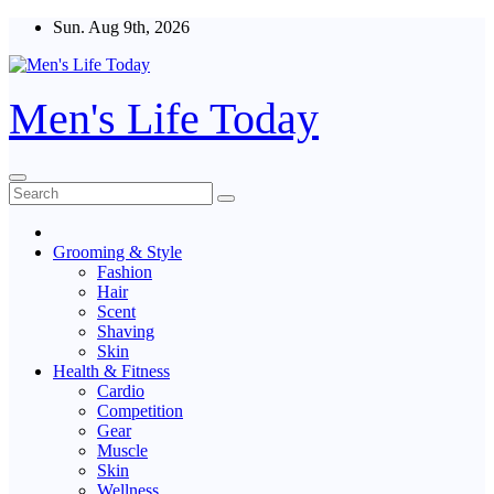
Skip
Sun. Aug 9th, 2026
to
content
Men's Life Today
Grooming & Style
Fashion
Hair
Scent
Shaving
Skin
Health & Fitness
Cardio
Competition
Gear
Muscle
Skin
Wellness