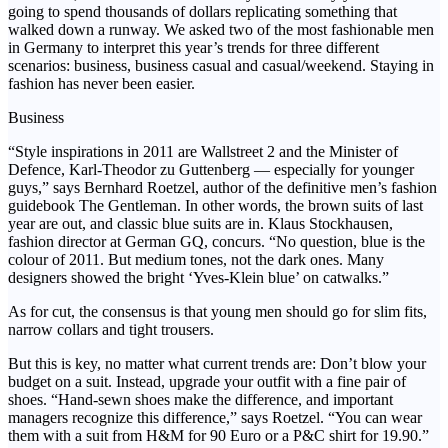
going to spend thousands of dollars replicating something that
walked down a runway. We asked two of the most fashionable men
in Germany to interpret this year’s trends for three different
scenarios: business, business casual and casual/weekend. Staying in
fashion has never been easier.
Business
“Style inspirations in 2011 are Wallstreet 2 and the Minister of
Defence, Karl-Theodor zu Guttenberg — especially for younger
guys,” says Bernhard Roetzel, author of the definitive men’s fashion
guidebook The Gentleman. In other words, the brown suits of last
year are out, and classic blue suits are in. Klaus Stockhausen,
fashion director at German GQ, concurs. “No question, blue is the
colour of 2011. But medium tones, not the dark ones. Many
designers showed the bright ‘Yves-Klein blue’ on catwalks.”
As for cut, the consensus is that young men should go for slim fits,
narrow collars and tight trousers.
But this is key, no matter what current trends are: Don’t blow your
budget on a suit. Instead, upgrade your outfit with a fine pair of
shoes. “Hand-sewn shoes make the difference, and important
managers recognize this difference,” says Roetzel. “You can wear
them with a suit from H&M for 90 Euro or a P&C shirt for 19.90.”