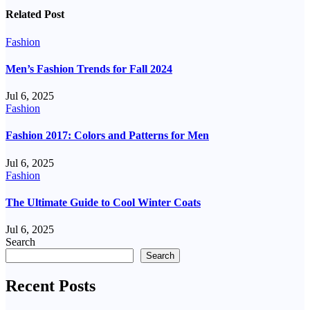
Related Post
Fashion
Men’s Fashion Trends for Fall 2024
Jul 6, 2025
Fashion
Fashion 2017: Colors and Patterns for Men
Jul 6, 2025
Fashion
The Ultimate Guide to Cool Winter Coats
Jul 6, 2025
Search
Search
Recent Posts