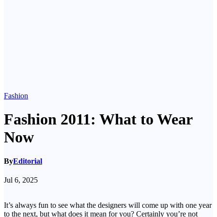
Fashion
Fashion 2011: What to Wear
Now
By
Editorial
Jul 6, 2025
It’s always fun to see what the designers will come up with one year
to the next, but what does it mean for you? Certainly you’re not