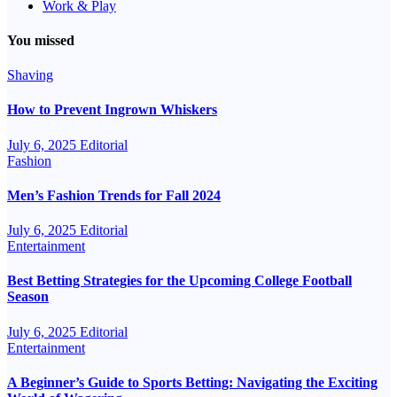
Work & Play
You missed
Shaving
How to Prevent Ingrown Whiskers
July 6, 2025
Editorial
Fashion
Men’s Fashion Trends for Fall 2024
July 6, 2025
Editorial
Entertainment
Best Betting Strategies for the Upcoming College Football
Season
July 6, 2025
Editorial
Entertainment
A Beginner’s Guide to Sports Betting: Navigating the Exciting