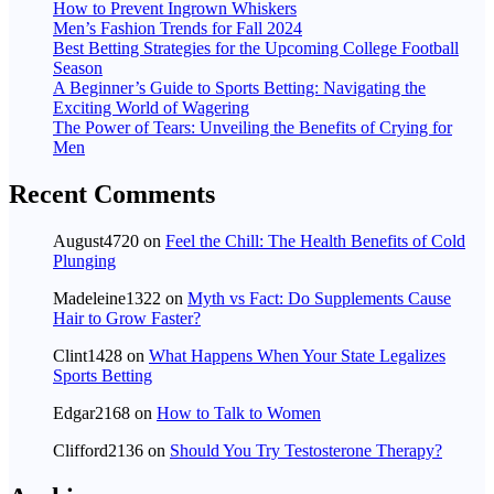
How to Prevent Ingrown Whiskers
Men’s Fashion Trends for Fall 2024
Best Betting Strategies for the Upcoming College Football
Season
A Beginner’s Guide to Sports Betting: Navigating the
Exciting World of Wagering
The Power of Tears: Unveiling the Benefits of Crying for
Men
Recent Comments
August4720
on
Feel the Chill: The Health Benefits of Cold
Plunging
Madeleine1322
on
Myth vs Fact: Do Supplements Cause
Hair to Grow Faster?
Clint1428
on
What Happens When Your State Legalizes
Sports Betting
Edgar2168
on
How to Talk to Women
Clifford2136
on
Should You Try Testosterone Therapy?