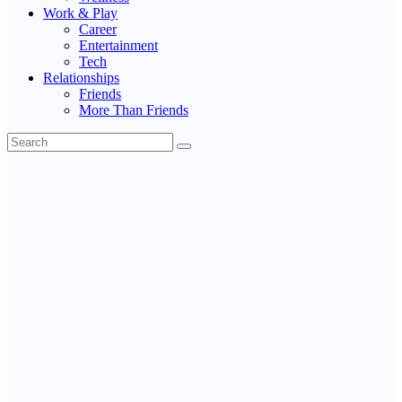
Work & Play
Career
Entertainment
Tech
Relationships
Friends
More Than Friends