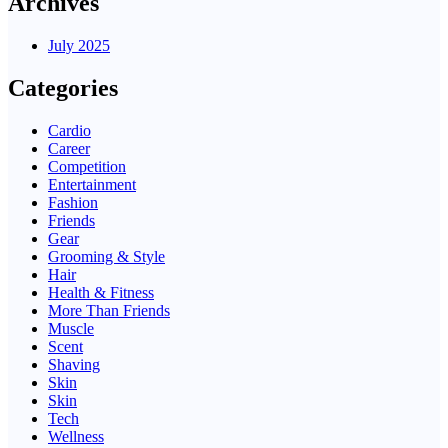
Archives
July 2025
Categories
Cardio
Career
Competition
Entertainment
Fashion
Friends
Gear
Grooming & Style
Hair
Health & Fitness
More Than Friends
Muscle
Scent
Shaving
Skin
Skin
Tech
Wellness